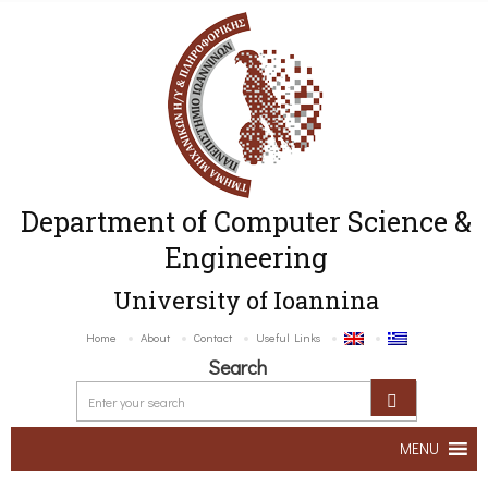
Department of Computer Science &
Engineering
University of Ioannina
Home
About
Contact
Useful Links
Search
MENU