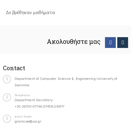
Δε βρέθηκαν μαθήματα
Ακολουθήστε μας
Contact
Department of Computer Science & Engineering University of
Ioannina
Telephone
Department Secretary:
+30-26510-07196,07458,08817
email-footer
gramcse@uoi.gr