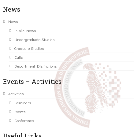
News
News
Public News
Undergraduate Studies
Graduate Studies
Calls
Department Distinctions
Events – Activities
Activities
Seminars
Events
Conference
Useful Links