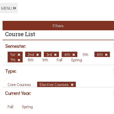
MENU
Filters
Course List
Semester:
1st
2nd
3rd
4th
5th
6th
7th
8th
9th
Fall
Spring
Type:
Core Courses
Elective Courses
Current Year:
Fall
Spring