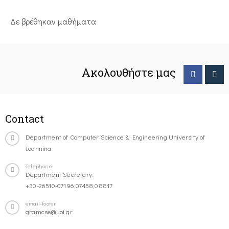
Δε βρέθηκαν μαθήματα
Ακολουθήστε μας
Contact
Department of Computer Science & Engineering University of
Ioannina
Telephone
Department Secretary:
+30-26510-07196,07458,08817
email-footer
gramcse@uoi.gr