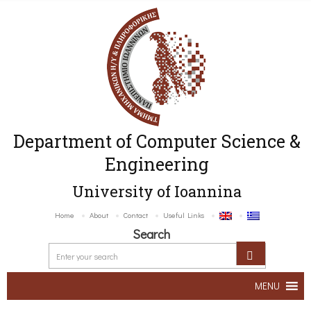
Department of Computer Science &
Engineering
University of Ioannina
Home
About
Contact
Useful Links
Search
MENU