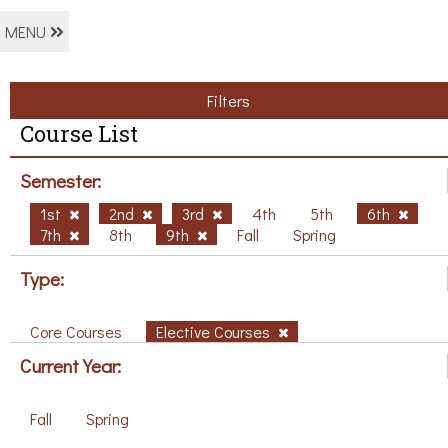
MENU
Filters
Course List
Semester:
1st
2nd
3rd
4th
5th
6th
7th
8th
9th
Fall
Spring
Type:
Core Courses
Elective Courses
Current Year:
Fall
Spring