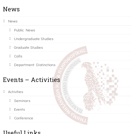
News
News
Public News
Undergraduate Studies
Graduate Studies
Calls
Department Distinctions
Events – Activities
Activities
Seminars
Events
Conference
Useful Links