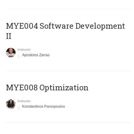
MYE004 Software Development
II
Instructor
Apostolos Zarras
MYE008 Optimization
Instructor
Konstantinos Parsopoulos