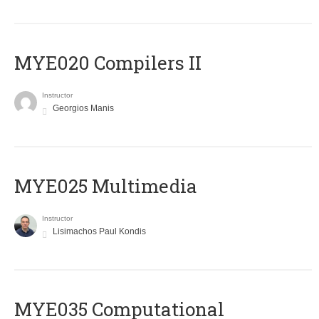
MYE020 Compilers II
Instructor
Georgios Manis
MYE025 Multimedia
Instructor
Lisimachos Paul Kondis
MYE035 Computational