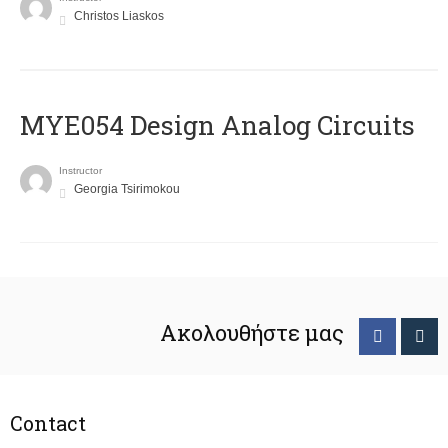
Christos Liaskos
MYE054 Design Analog Circuits
Instructor
Georgia Tsirimokou
Ακολουθήστε μας
Contact