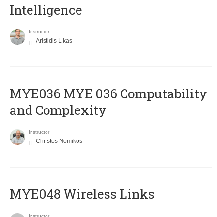
Intelligence
Instructor
Aristidis Likas
ΜΥΕ036 MYE 036 Computability
and Complexity
Instructor
Christos Nomikos
MYE048 Wireless Links
Instructor