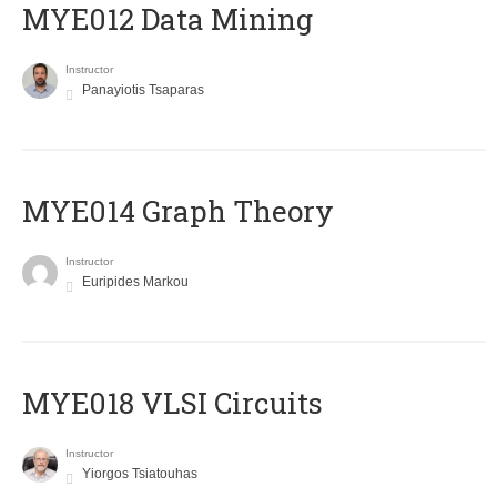
MYE012 Data Mining
Instructor
Panayiotis Tsaparas
ΜΥΕ014 Graph Theory
Instructor
Euripides Markou
MYE018 VLSI Circuits
Instructor
Yiorgos Tsiatouhas