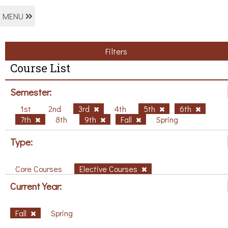
MENU
Filters
Course List
Semester:
1st
2nd
3rd
4th
5th
6th
7th
8th
9th
Fall
Spring
Type:
Core Courses
Elective Courses
Current Year:
Fall
Spring