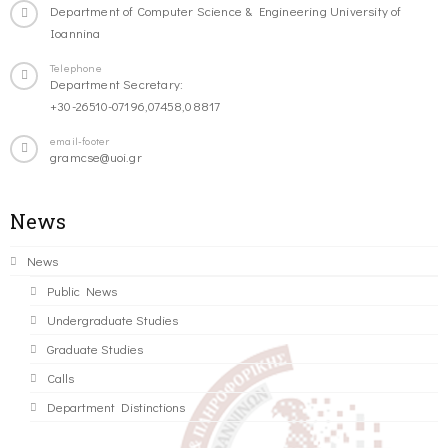
Department of Computer Science & Engineering University of
Ioannina
Telephone
Department Secretary:
+30-26510-07196,07458,08817
email-footer
gramcse@uoi.gr
News
News
Public News
Undergraduate Studies
Graduate Studies
Calls
Department Distinctions