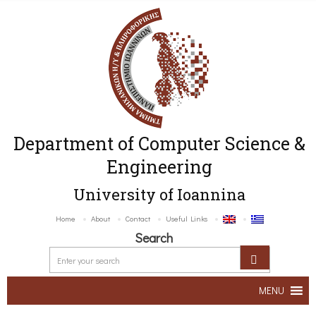
Department of Computer Science &
Engineering
University of Ioannina
Home
About
Contact
Useful Links
Search
MENU