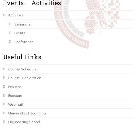
Events – Activities
Activities
Seminars
Events
Conference
Useful Links
Course Schedule
Course Declaration
Ecourse
Eudoxus
Webmail
University of Ioannina
Engineering School