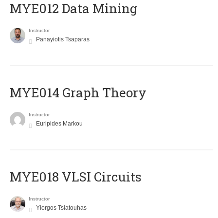
MYE012 Data Mining
Instructor
Panayiotis Tsaparas
ΜΥΕ014 Graph Theory
Instructor
Euripides Markou
MYE018 VLSI Circuits
Instructor
Yiorgos Tsiatouhas