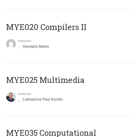
MYE020 Compilers II
Instructor
Georgios Manis
MYE025 Multimedia
Instructor
Lisimachos Paul Kondis
MYE035 Computational