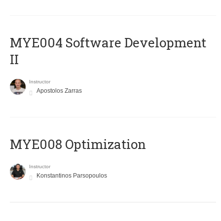
MYE004 Software Development
II
Instructor
Apostolos Zarras
MYE008 Optimization
Instructor
Konstantinos Parsopoulos