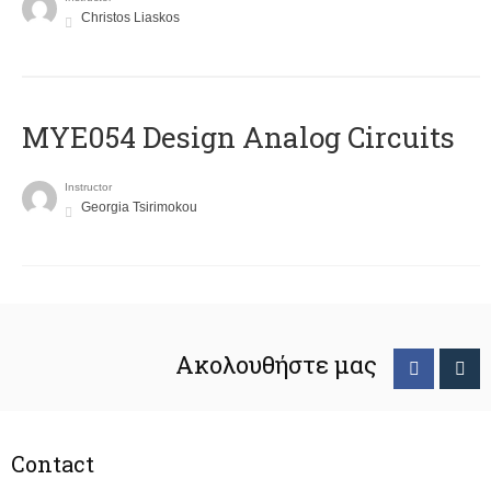
Christos Liaskos
MYE054 Design Analog Circuits
Instructor
Georgia Tsirimokou
Ακολουθήστε μας
Contact