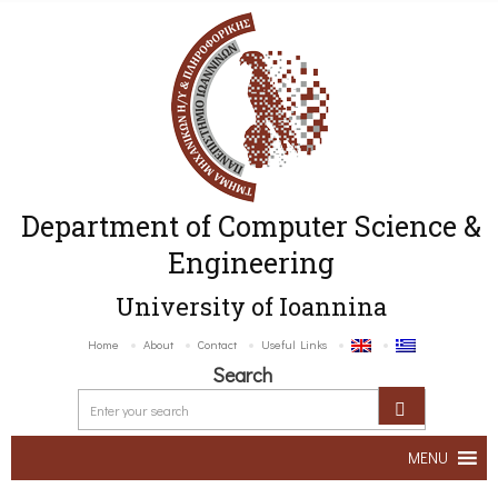
Department of Computer Science &
Engineering
University of Ioannina
Home
About
Contact
Useful Links
Search
MENU