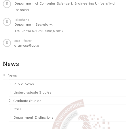
Department of Computer Science & Engineering University of
Ioannina
Telephone
Department Secretary:
+30-26510-07196,07458,08817
email-footer
gramcse@uoi.gr
News
News
Public News
Undergraduate Studies
Graduate Studies
Calls
Department Distinctions