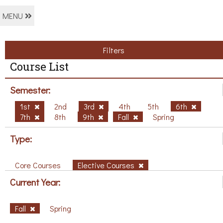
MENU
Filters
Course List
Semester:
1st
2nd
3rd
4th
5th
6th
7th
8th
9th
Fall
Spring
Type:
Core Courses
Elective Courses
Current Year:
Fall
Spring