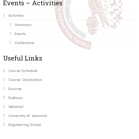
Events – Activities
Activities
Seminars
Events
Conference
Useful Links
Course Schedule
Course Declaration
Ecourse
Eudoxus
Webmail
University of Ioannina
Engineering School