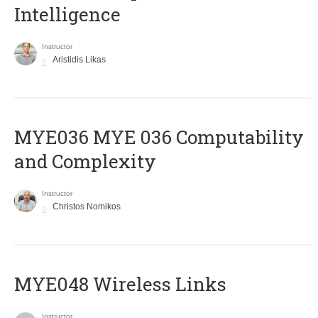
Intelligence
Instructor
Aristidis Likas
ΜΥΕ036 MYE 036 Computability
and Complexity
Instructor
Christos Nomikos
MYE048 Wireless Links
Instructor