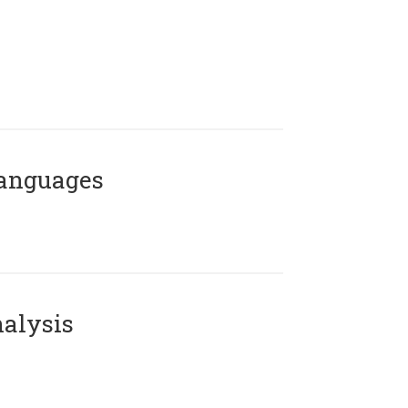
Languages
alysis