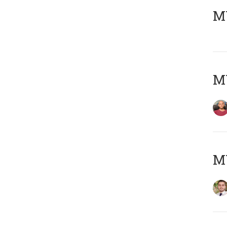
MY
MY
MY