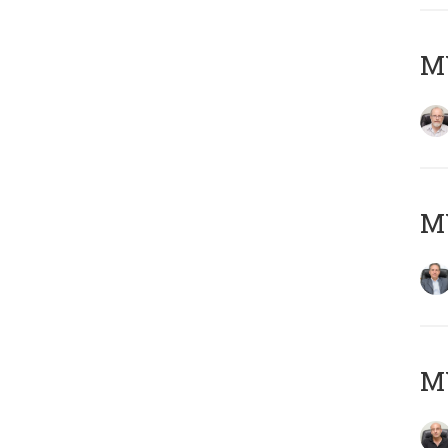
M
MY
MY