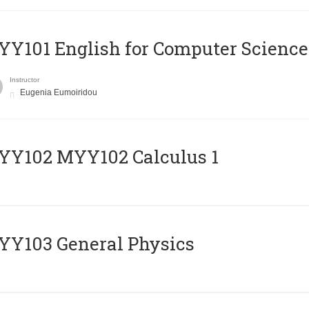
Y101 English for Computer Science
Instructor
Eugenia Eumoiridou
ΥΥ102 MYY102 Calculus 1
Y103 General Physics