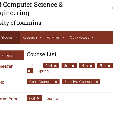
f Computer Science &
gineering
ity of Ioannina
Studies
Research
Activities
Ouick Access
Course List
Filters
ester:
1st
2nd
3rd
4th
5th
Spring
e:
Core Courses
Elective Courses
rent Year:
Fall
Spring