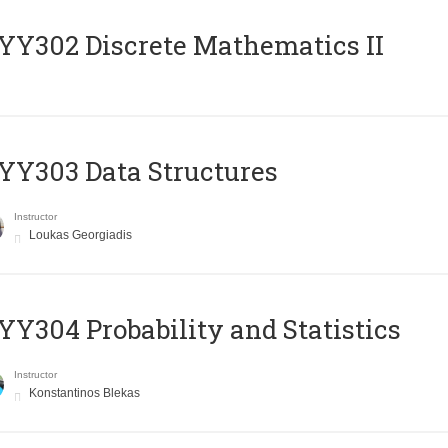
Y302 Discrete Mathematics II
Y303 Data Structures
Instructor
Loukas Georgiadis
Y304 Probability and Statistics
Instructor
Konstantinos Blekas