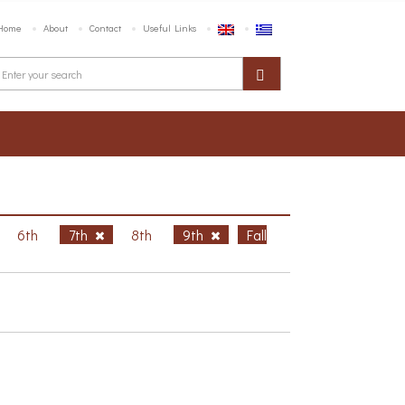
Home
About
Contact
Useful Links
6th
7th
8th
9th
Fall