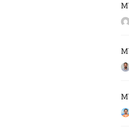
MY
MY
M