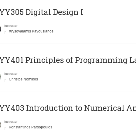
Y305 Digital Design Ι
Instructor
Xrysovalantis Kavousianos
Y401 Principles of Programming 
Instructor
Christos Nomikos
Y403 Introduction to Numerical An
Instructor
Konstantinos Parsopoulos