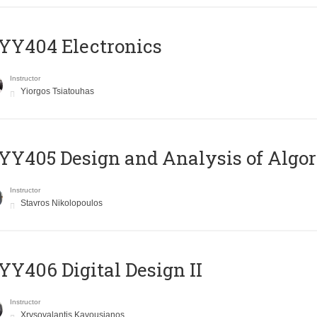
YY404 Electronics
Instructor
Yiorgos Tsiatouhas
Y405 Design and Analysis of Algo
Instructor
Stavros Nikolopoulos
Y406 Digital Design II
Instructor
Xrysovalantis Kavousianos