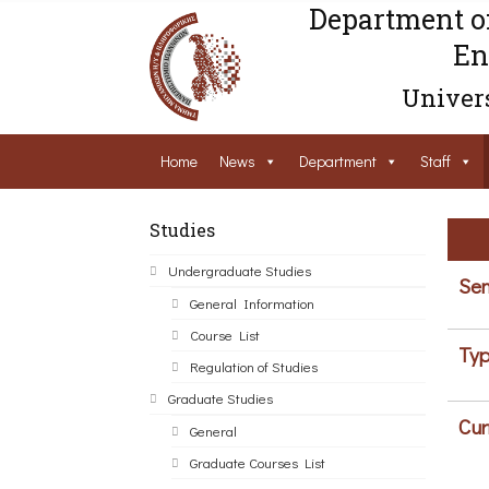
Department o
En
Univers
Home
News
Department
Staff
Studies
Undergraduate Studies
Sem
General Information
Course List
Typ
Regulation of Studies
Graduate Studies
Cur
General
Graduate Courses List