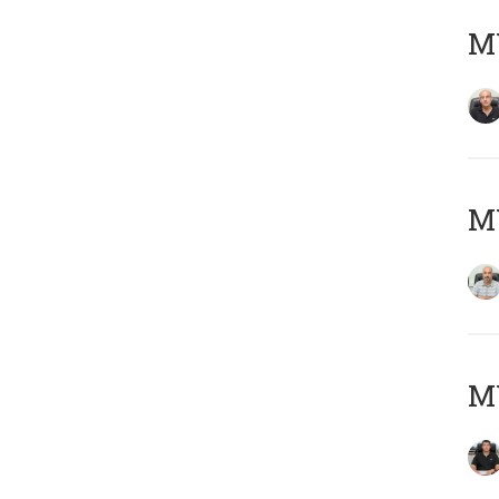
MY
MY
MY