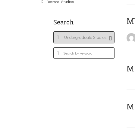
Doctoral Studies
MY
Search
Μ
MY