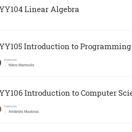
Y104 Linear Algebra
Y105 Introduction to Programming
Instructor
Nikos Mamoulis
Y106 Introduction to Computer Sci
Instructor
Aristeidis Mastoras