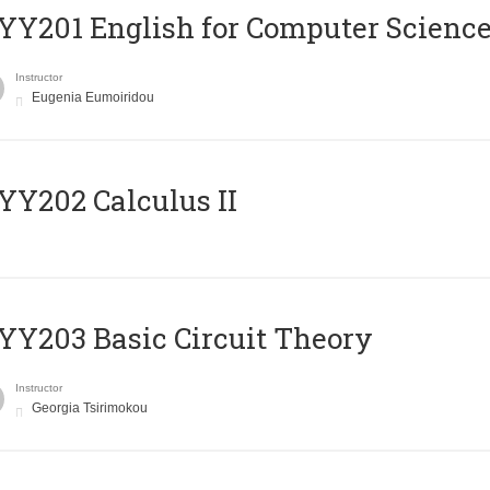
Υ201 English for Computer Science 
Instructor
Eugenia Eumoiridou
Y202 Calculus II
Y203 Basic Circuit Theory
Instructor
Georgia Tsirimokou