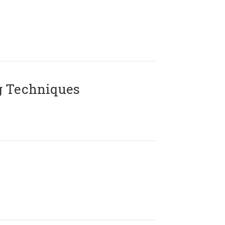
g Techniques