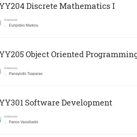
Y204 Discrete Mathematics I
Instructor
Euripides Markou
Y205 Object Oriented Programmin
Instructor
Panayiotis Tsaparas
YY301 Software Development
Instructor
Panos Vassiliadis