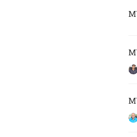
MY
MY
MY