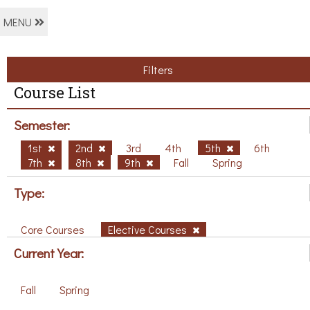
MENU
Filters
Course List
Semester:
1st
2nd
3rd
4th
5th
6th
7th
8th
9th
Fall
Spring
Type:
Core Courses
Elective Courses
Current Year:
Fall
Spring