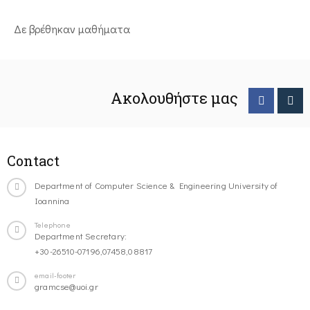
Δε βρέθηκαν μαθήματα
Ακολουθήστε μας
Contact
Department of Computer Science & Engineering University of
Ioannina
Telephone
Department Secretary:
+30-26510-07196,07458,08817
email-footer
gramcse@uoi.gr