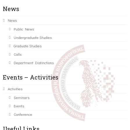
News
News
Public News
Undergraduate Studies
Graduate Studies
Calls
Department Distinctions
Events – Activities
Activities
Seminars
Events
Conference
Useful Links