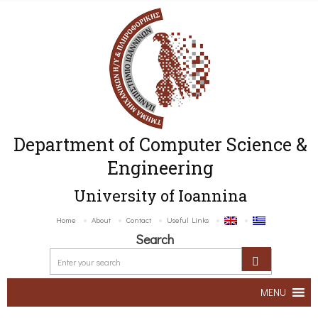
Department of Computer Science &
Engineering
University of Ioannina
Home
About
Contact
Useful Links
Search
MENU