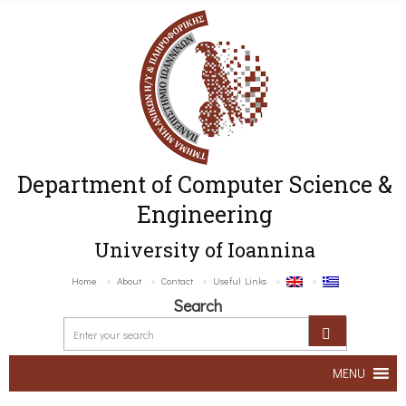
Department of Computer Science &
Engineering
University of Ioannina
Home
About
Contact
Useful Links
Search
MENU