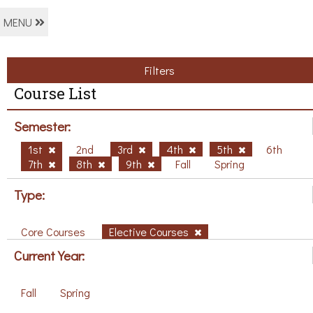
MENU
Filters
Course List
Semester:
1st
2nd
3rd
4th
5th
6th
7th
8th
9th
Fall
Spring
Type:
Core Courses
Elective Courses
Current Year:
Fall
Spring