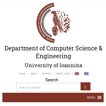
Department of Computer Science &
Engineering
University of Ioannina
Home
About
Contact
Useful Links
Search
MENU