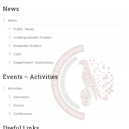
News
News
Public News
Undergraduate Studies
Graduate Studies
Calls
Department Distinctions
Events – Activities
Activities
Seminars
Events
Conference
Useful Links