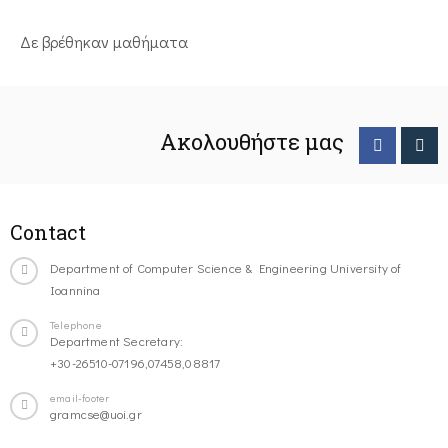
Δε βρέθηκαν μαθήματα
Ακολουθήστε μας
Contact
Department of Computer Science & Engineering University of
Ioannina
Telephone
Department Secretary:
+30-26510-07196,07458,08817
email-footer
gramcse@uoi.gr