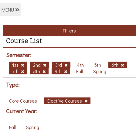
MENU
Filters
Course List
Semester:
1st
2nd
3rd
4th
5th
6th
7th
8th
9th
Fall
Spring
Type:
Core Courses
Elective Courses
Current Year:
Fall
Spring