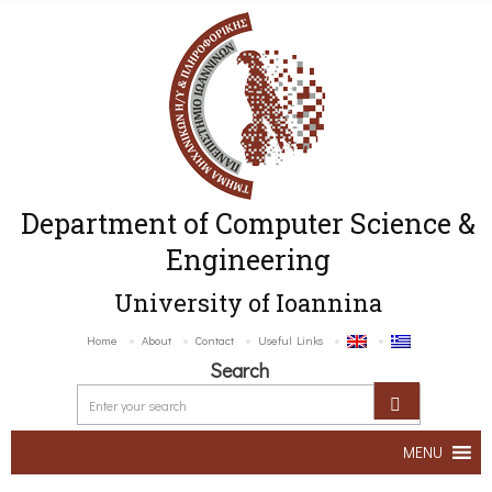
Department of Computer Science &
Engineering
University of Ioannina
Home
About
Contact
Useful Links
Search
MENU