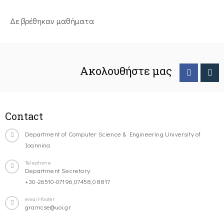
Δε βρέθηκαν μαθήματα
Ακολουθήστε μας
Contact
Department of Computer Science & Engineering University of
Ioannina
Telephone
Department Secretary:
+30-26510-07196,07458,08817
email-footer
gramcse@uoi.gr