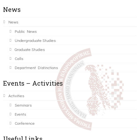
News
News
Public News
Undergraduate Studies
Graduate Studies
Calls
Department Distinctions
Events – Activities
Activities
Seminars
Events
Conference
Useful Links