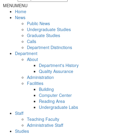
MENU
MENU
Home
News
Public News
Undergraduate Studies
Graduate Studies
Calls
Department Distinctions
Department
About
Department's History
Quality Assurance
Administration
Facilities
Building
Computer Center
Reading Area
Undergraduate Labs
Staff
Teaching Faculty
Administrative Staff
Studies