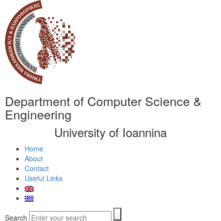
Department of Computer Science &
Engineering
University of Ioannina
Home
About
Contact
Useful Links
Search