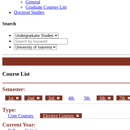
General
Graduate Courses List
Doctoral Studies
Search
Course List
Semester:
1st
2nd
3rd
4th
5th
6th
7th
Type:
Core Courses
Elective Courses
Current Year: