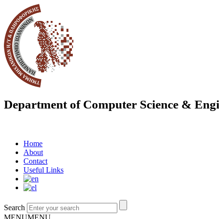
Department of Computer Science & Engi
Home
About
Contact
Useful Links
Search
MENU
MENU