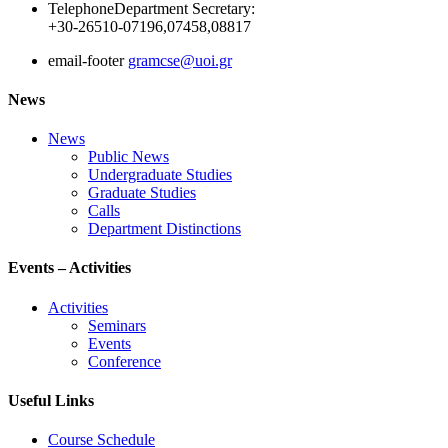
Telephone
Department Secretary:
+30-26510-07196,07458,08817
email-footer
gramcse@uoi.gr
News
News
Public News
Undergraduate Studies
Graduate Studies
Calls
Department Distinctions
Events – Activities
Activities
Seminars
Events
Conference
Useful Links
Course Schedule