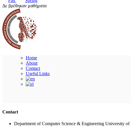
Fall
Spring
Δε βρέθηκαν μαθήματα
Home
About
Contact
Useful Links
Contact
Department of Computer Science & Engineering University of 