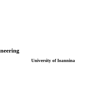
neering
University of Ioannina