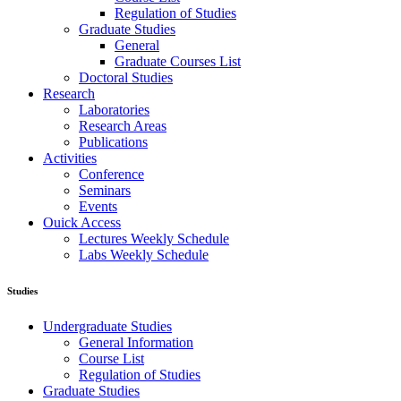
Regulation of Studies
Graduate Studies
General
Graduate Courses List
Doctoral Studies
Research
Laboratories
Research Areas
Publications
Activities
Conference
Seminars
Events
Ouick Access
Lectures Weekly Schedule
Labs Weekly Schedule
Studies
Undergraduate Studies
General Information
Course List
Regulation of Studies
Graduate Studies