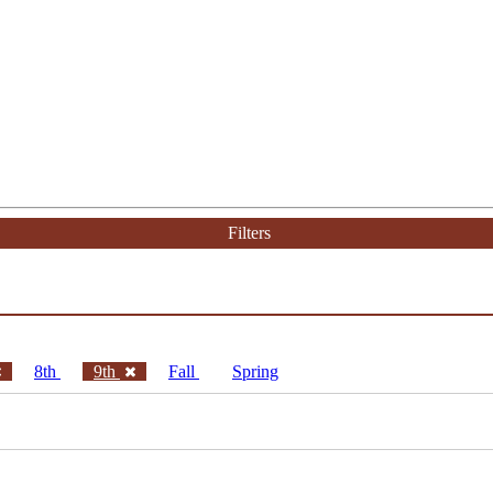
Filters
8th
9th
Fall
Spring