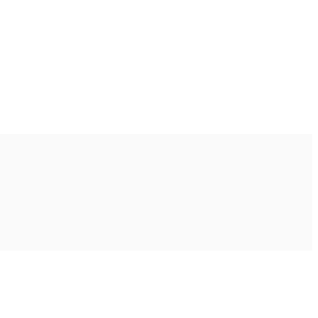
Ακολουθήστε μας