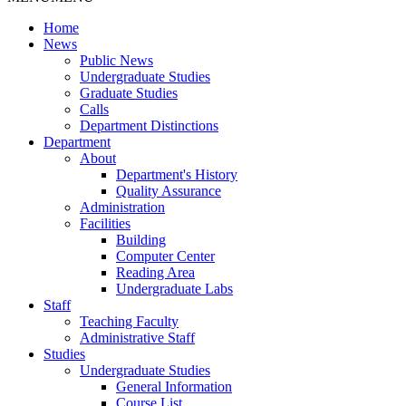
Home
News
Public News
Undergraduate Studies
Graduate Studies
Calls
Department Distinctions
Department
About
Department's History
Quality Assurance
Administration
Facilities
Building
Computer Center
Reading Area
Undergraduate Labs
Staff
Teaching Faculty
Administrative Staff
Studies
Undergraduate Studies
General Information
Course List