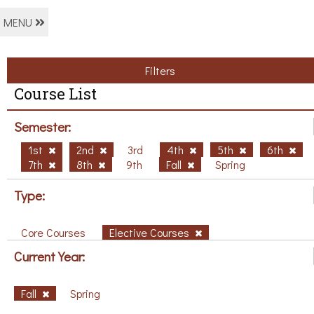
MENU
Filters
Course List
Semester:
1st
2nd
3rd
4th
5th
6th
7th
8th
9th
Fall
Spring
Type:
Core Courses
Elective Courses
Current Year:
Fall
Spring