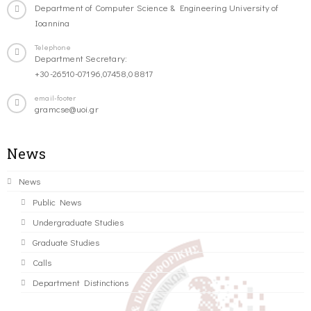
Department of Computer Science & Engineering University of
Ioannina
Telephone
Department Secretary:
+30-26510-07196,07458,08817
email-footer
gramcse@uoi.gr
News
News
Public News
Undergraduate Studies
Graduate Studies
Calls
Department Distinctions