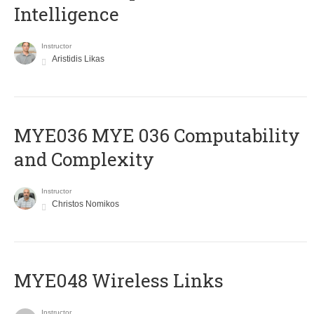
Intelligence
Instructor
Aristidis Likas
ΜΥΕ036 MYE 036 Computability
and Complexity
Instructor
Christos Nomikos
MYE048 Wireless Links
Instructor