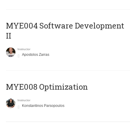
MYE004 Software Development
II
Instructor
Apostolos Zarras
MYE008 Optimization
Instructor
Konstantinos Parsopoulos