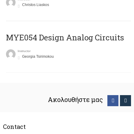
Christos Liaskos
MYE054 Design Analog Circuits
Instructor
Georgia Tsirimokou
Ακολουθήστε μας
Contact