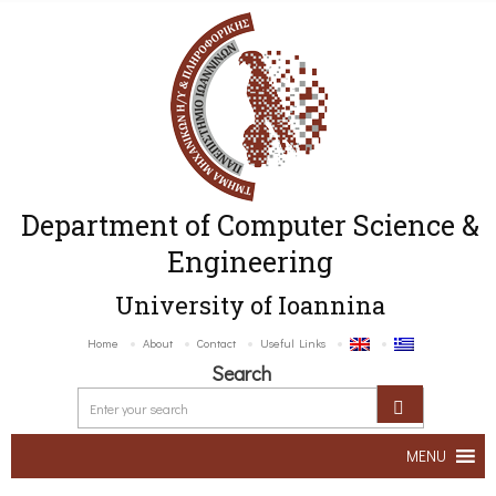
Department of Computer Science &
Engineering
University of Ioannina
Home
About
Contact
Useful Links
Search
MENU