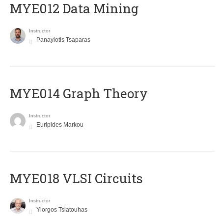
MYE012 Data Mining
Instructor
Panayiotis Tsaparas
ΜΥΕ014 Graph Theory
Instructor
Euripides Markou
MYE018 VLSI Circuits
Instructor
Yiorgos Tsiatouhas