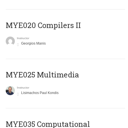
MYE020 Compilers II
Instructor
Georgios Manis
MYE025 Multimedia
Instructor
Lisimachos Paul Kondis
MYE035 Computational