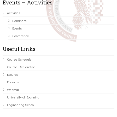
Events – Activities
Activities
Seminars
Events
Conference
Useful Links
Course Schedule
Course Declaration
Ecourse
Eudoxus
Webmail
University of Ioannina
Engineering School