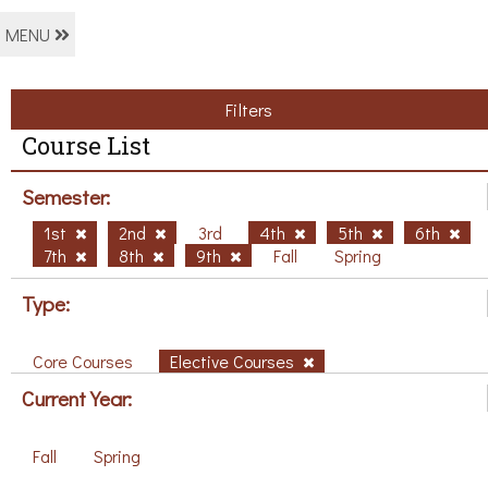
MENU
Filters
Course List
Semester:
1st
2nd
3rd
4th
5th
6th
7th
8th
9th
Fall
Spring
Type:
Core Courses
Elective Courses
Current Year:
Fall
Spring