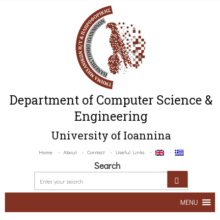
Department of Computer Science &
Engineering
University of Ioannina
Home
About
Contact
Useful Links
Search
MENU