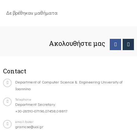
Δε βρέθηκαν μαθήματα
Ακολουθήστε μας
Contact
Department of Computer Science & Engineering University of
Ioannina
Telephone
Department Secretary:
+30-26510-07196,07458,08817
email-footer
gramcse@uoi.gr