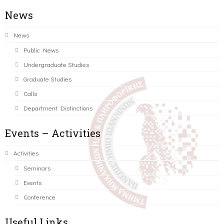
News
News
Public News
Undergraduate Studies
Graduate Studies
Calls
Department Distinctions
Events – Activities
Activities
Seminars
Events
Conference
Useful Links