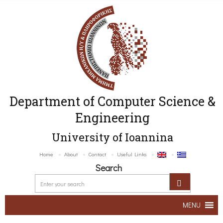
Department of Computer Science &
Engineering
University of Ioannina
Home
About
Contact
Useful Links
Search
MENU