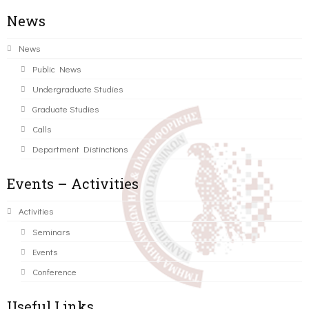
News
News
Public News
Undergraduate Studies
Graduate Studies
Calls
Department Distinctions
Events – Activities
Activities
Seminars
Events
Conference
Useful Links