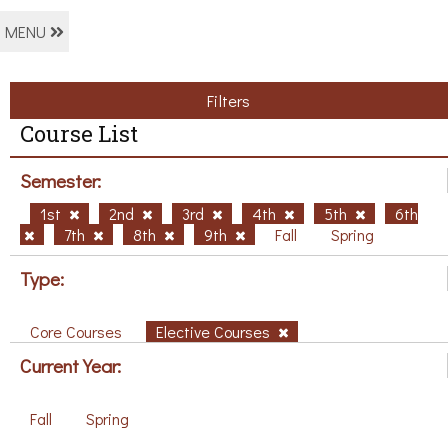
MENU
Filters
Course List
Semester:
1st
2nd
3rd
4th
5th
6th
7th
8th
9th
Fall
Spring
Type:
Core Courses
Elective Courses
Current Year:
Fall
Spring