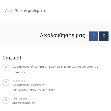
Δε βρέθηκαν μαθήματα
Ακολουθήστε μας
Contact
Department of Computer Science & Engineering University of
Ioannina
Telephone
Department Secretary:
+30-26510-07196,07458,08817
email-footer
gramcse@uoi.gr