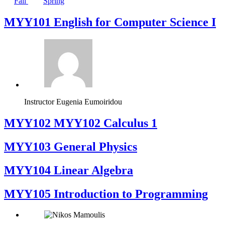
Fall
Spring
MYY101 English for Computer Science I
Instructor
Eugenia Eumoiridou
ΜΥΥ102 MYY102 Calculus 1
MYY103 General Physics
MYY104 Linear Algebra
MYY105 Introduction to Programming