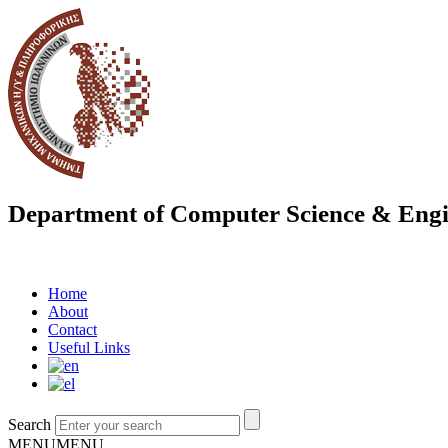
Department of Computer Science & Engi
Home
About
Contact
Useful Links
Search
MENU
MENU