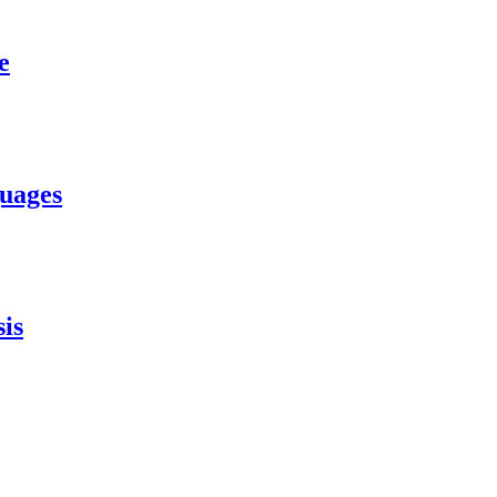
e
uages
is