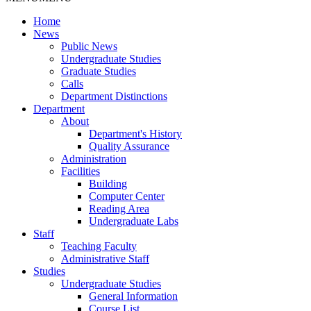
Home
News
Public News
Undergraduate Studies
Graduate Studies
Calls
Department Distinctions
Department
About
Department's History
Quality Assurance
Administration
Facilities
Building
Computer Center
Reading Area
Undergraduate Labs
Staff
Teaching Faculty
Administrative Staff
Studies
Undergraduate Studies
General Information
Course List