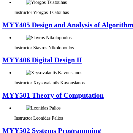
Instructor
Yiorgos Tsiatouhas
MYY405 Design and Analysis of Algorithm
Instructor
Stavros Nikolopoulos
MYY406 Digital Design II
Instructor
Xrysovalantis Kavousianos
MYY501 Theory of Computation
Instructor
Leonidas Palios
MYY502 Systems Programming