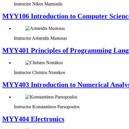
Instructor
Nikos Mamoulis
MYY106 Introduction to Computer Scienc
Instructor
Aristeidis Mastoras
MYY401 Principles of Programming Lang
Instructor
Christos Nomikos
MYY403 Introduction to Numerical Analys
Instructor
Konstantinos Parsopoulos
MYY404 Electronics