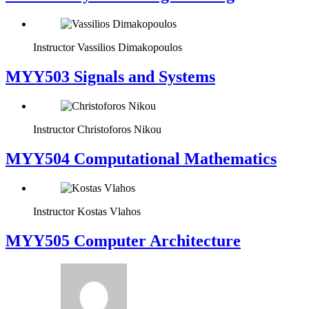
Instructor
Vassilios Dimakopoulos
MYY503 Signals and Systems
Instructor
Christoforos Nikou
MYY504 Computational Mathematics
Instructor
Kostas Vlahos
MYY505 Computer Architecture