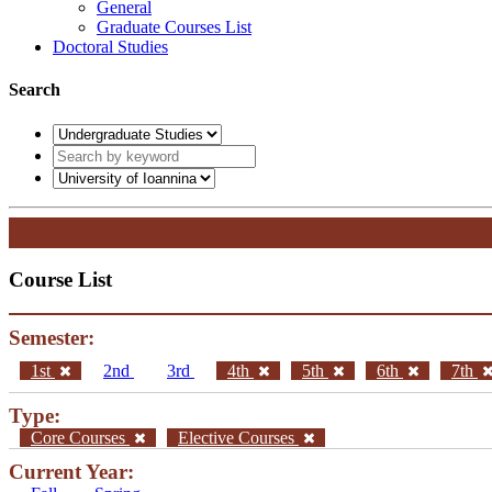
General
Graduate Courses List
Doctoral Studies
Search
Course List
Semester:
1st
2nd
3rd
4th
5th
6th
7th
Type:
Core Courses
Elective Courses
Current Year: