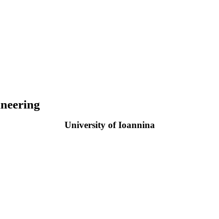
neering
University of Ioannina