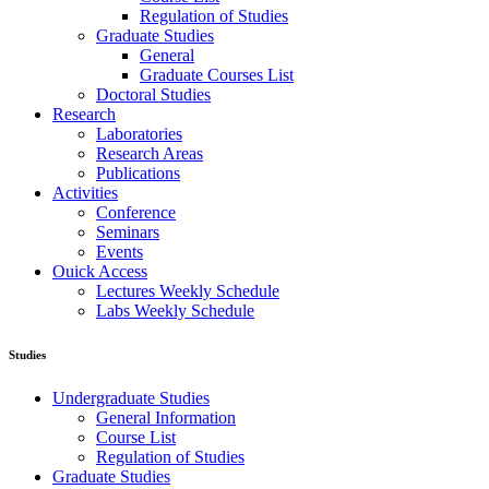
Regulation of Studies
Graduate Studies
General
Graduate Courses List
Doctoral Studies
Research
Laboratories
Research Areas
Publications
Activities
Conference
Seminars
Events
Ouick Access
Lectures Weekly Schedule
Labs Weekly Schedule
Studies
Undergraduate Studies
General Information
Course List
Regulation of Studies
Graduate Studies