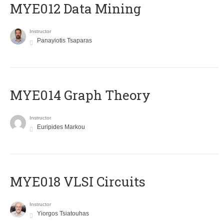
MYE012 Data Mining
Instructor
Panayiotis Tsaparas
ΜΥΕ014 Graph Theory
Instructor
Euripides Markou
MYE018 VLSI Circuits
Instructor
Yiorgos Tsiatouhas