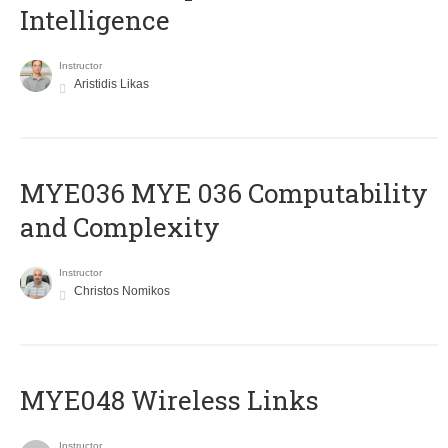
Intelligence
Instructor
Aristidis Likas
ΜΥΕ036 MYE 036 Computability
and Complexity
Instructor
Christos Nomikos
MYE048 Wireless Links
Instructor