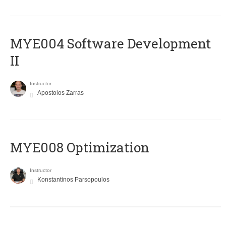
MYE004 Software Development
II
Instructor
Apostolos Zarras
MYE008 Optimization
Instructor
Konstantinos Parsopoulos