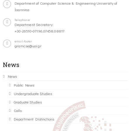
Department of Computer Science & Engineering University of
Ioannina
Telephone
Department Secretary:
+30-26510-07196,07458,08817
email-footer
gramcse@uoi.gr
News
News
Public News
Undergraduate Studies
Graduate Studies
Calls
Department Distinctions