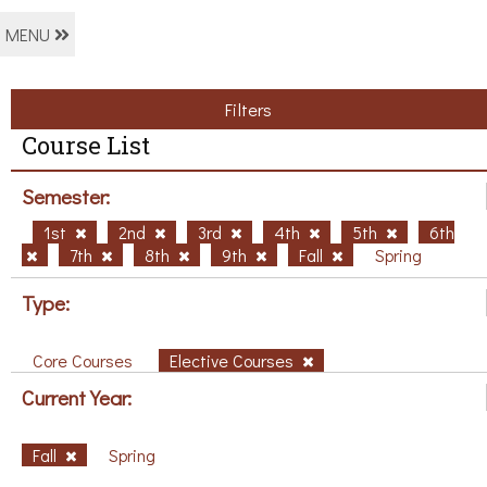
MENU
Filters
Course List
Semester:
1st
2nd
3rd
4th
5th
6th
7th
8th
9th
Fall
Spring
Type:
Core Courses
Elective Courses
Current Year:
Fall
Spring