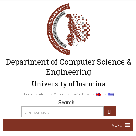
Department of Computer Science &
Engineering
University of Ioannina
Home
About
Contact
Useful Links
Search
MENU