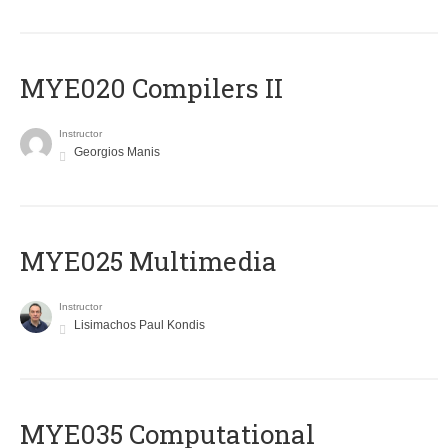
MYE020 Compilers II
Instructor
Georgios Manis
MYE025 Multimedia
Instructor
Lisimachos Paul Kondis
MYE035 Computational