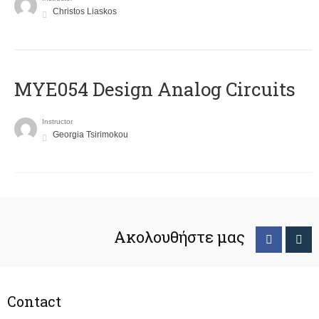
Christos Liaskos
MYE054 Design Analog Circuits
Instructor
Georgia Tsirimokou
Ακολουθήστε μας
Contact