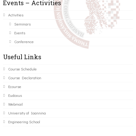
Events – Activities
Activities
Seminars
Events
Conference
Useful Links
Course Schedule
Course Declaration
Ecourse
Eudoxus
Webmail
University of Ioannina
Engineering School