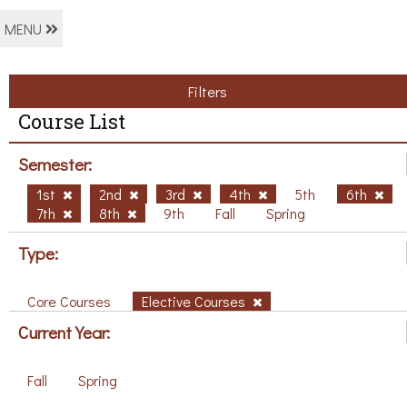
MENU
Filters
Course List
Semester:
1st
2nd
3rd
4th
5th
6th
7th
8th
9th
Fall
Spring
Type:
Core Courses
Elective Courses
Current Year:
Fall
Spring