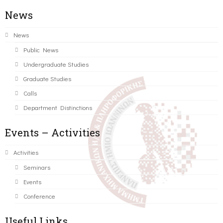
News
News
Public News
Undergraduate Studies
Graduate Studies
Calls
Department Distinctions
Events – Activities
Activities
Seminars
Events
Conference
Useful Links