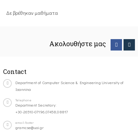
Δε βρέθηκαν μαθήματα
Ακολουθήστε μας
Contact
Department of Computer Science & Engineering University of
Ioannina
Telephone
Department Secretary:
+30-26510-07196,07458,08817
email-footer
gramcse@uoi.gr