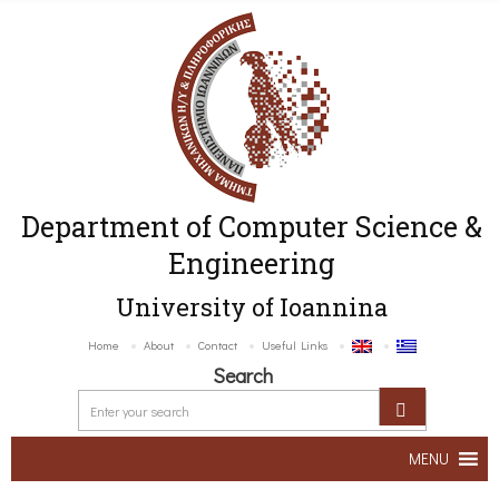
Department of Computer Science &
Engineering
University of Ioannina
Home
About
Contact
Useful Links
Search
MENU