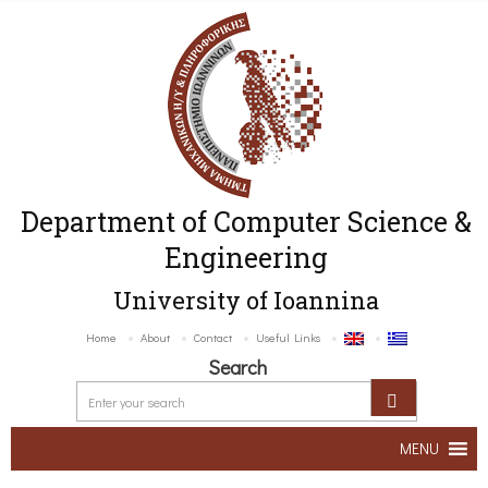
Department of Computer Science &
Engineering
University of Ioannina
Home
About
Contact
Useful Links
Search
MENU