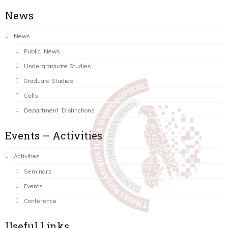
News
News
Public News
Undergraduate Studies
Graduate Studies
Calls
Department Distinctions
Events – Activities
Activities
Seminars
Events
Conference
Useful Links