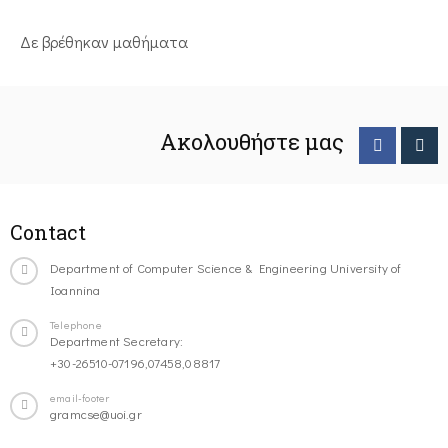
Δε βρέθηκαν μαθήματα
Ακολουθήστε μας
Contact
Department of Computer Science & Engineering University of
Ioannina
Telephone
Department Secretary:
+30-26510-07196,07458,08817
email-footer
gramcse@uoi.gr