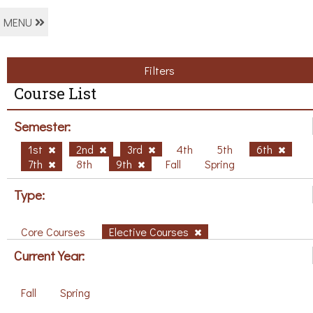
MENU
Filters
Course List
Semester:
1st
2nd
3rd
4th
5th
6th
7th
8th
9th
Fall
Spring
Type:
Core Courses
Elective Courses
Current Year:
Fall
Spring