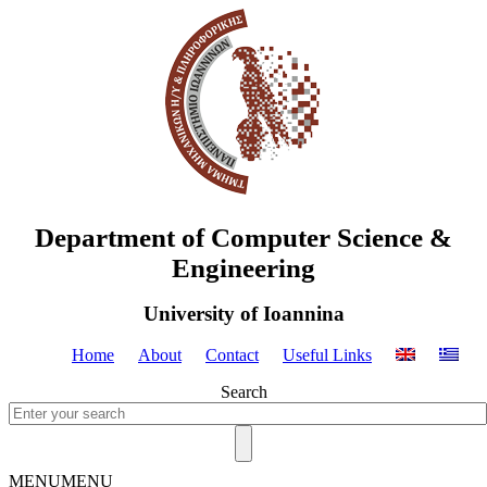
Department of Computer Science &
Engineering
University of Ioannina
Home
About
Contact
Useful Links
Search
MENU
MENU