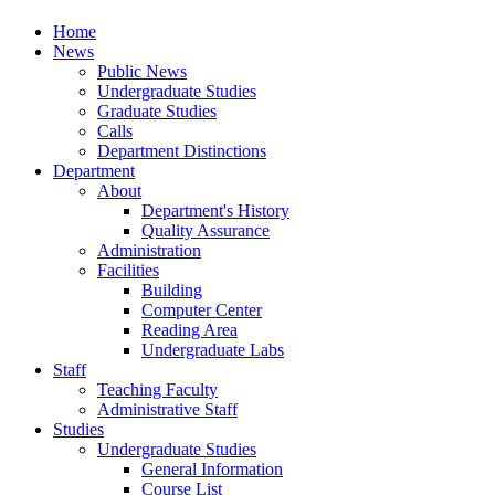
Home
News
Public News
Undergraduate Studies
Graduate Studies
Calls
Department Distinctions
Department
About
Department's History
Quality Assurance
Administration
Facilities
Building
Computer Center
Reading Area
Undergraduate Labs
Staff
Teaching Faculty
Administrative Staff
Studies
Undergraduate Studies
General Information
Course List