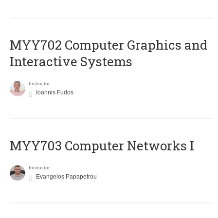
MYY702 Computer Graphics and
Interactive Systems
Instructor
Ioannis Fudos
MYY703 Computer Networks I
Instructor
Evangelos Papapetrou