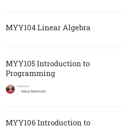
MYY104 Linear Algebra
MYY105 Introduction to
Programming
Instructor
Nikos Mamoulis
MYY106 Introduction to