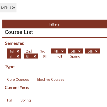
MENU
Filters
Course List
Semester:
1st
2nd
3rd
4th
5th
6th
7th
8th
9th
Fall
Spring
Type:
Core Courses
Elective Courses
Current Year:
Fall
Spring