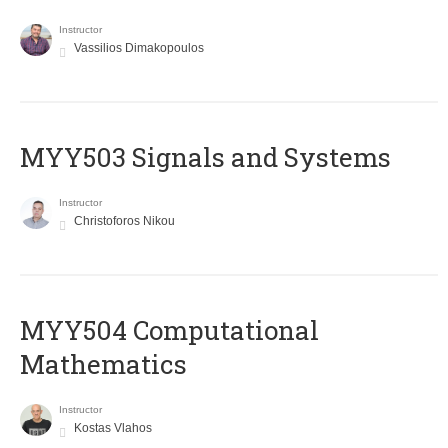
Instructor
Vassilios Dimakopoulos
MYY503 Signals and Systems
Instructor
Christoforos Nikou
MYY504 Computational
Mathematics
Instructor
Kostas Vlahos