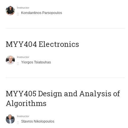
Instructor
Konstantinos Parsopoulos
MYY404 Electronics
Instructor
Yiorgos Tsiatouhas
MYY405 Design and Analysis of
Algorithms
Instructor
Stavros Nikolopoulos