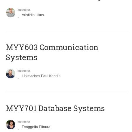
Instructor
Aristidis Likas
MYY603 Communication
Systems
Instructor
Lisimachos Paul Kondis
MYY701 Database Systems
Instructor
Evaggelia Pitoura