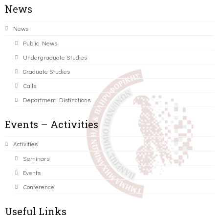
News
News
Public News
Undergraduate Studies
Graduate Studies
Calls
Department Distinctions
Events – Activities
Activities
Seminars
Events
Conference
Useful Links