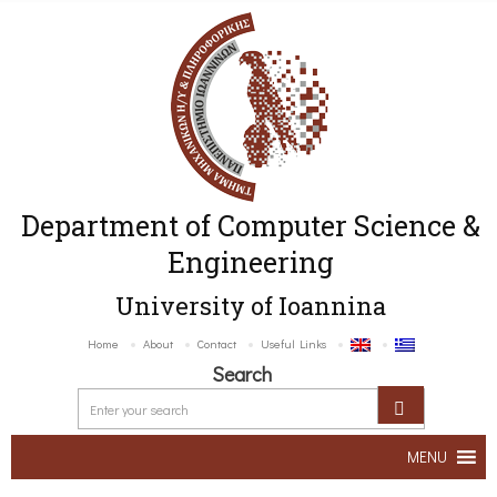
Department of Computer Science &
Engineering
University of Ioannina
Home
About
Contact
Useful Links
Search
MENU