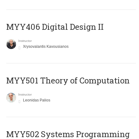
MYY406 Digital Design II
Instructor
Xrysovalantis Kavousianos
MYY501 Theory of Computation
Instructor
Leonidas Palios
MYY502 Systems Programming