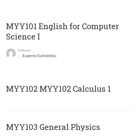
MYY101 English for Computer
Science I
Instructor
Eugenia Eumoiridou
ΜΥΥ102 MYY102 Calculus 1
MYY103 General Physics