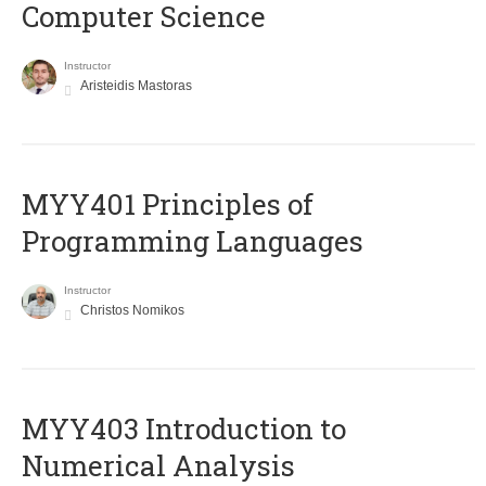
Computer Science
Instructor
Aristeidis Mastoras
MYY401 Principles of
Programming Languages
Instructor
Christos Nomikos
MYY403 Introduction to
Numerical Analysis