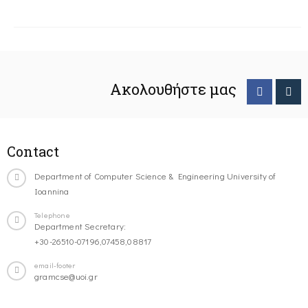
Ακολουθήστε μας
Contact
Department of Computer Science & Engineering University of
Ioannina
Telephone
Department Secretary:
+30-26510-07196,07458,08817
email-footer
gramcse@uoi.gr