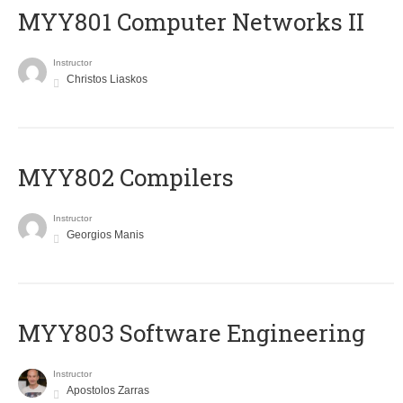
MYY801 Computer Networks II
Instructor
Christos Liaskos
MYY802 Compilers
Instructor
Georgios Manis
MYY803 Software Engineering
Instructor
Apostolos Zarras