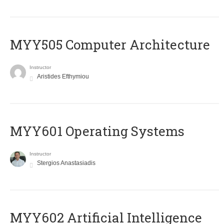
MYY505 Computer Architecture
Instructor
Aristides Efthymiou
MYY601 Operating Systems
Instructor
Stergios Anastasiadis
MYY602 Artificial Intelligence