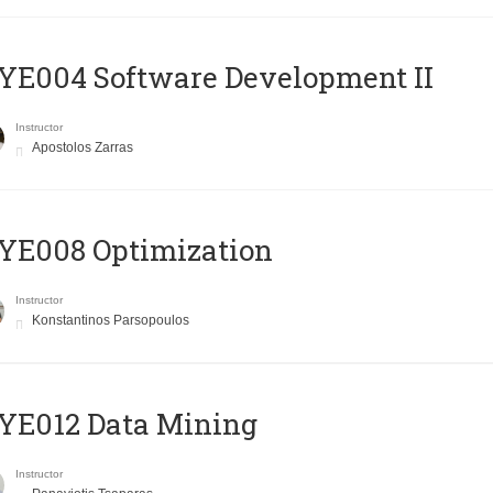
E004 Software Development II
Instructor
Apostolos Zarras
YE008 Optimization
Instructor
Konstantinos Parsopoulos
YE012 Data Mining
Instructor