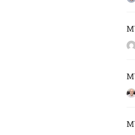
Μ
MY
MY