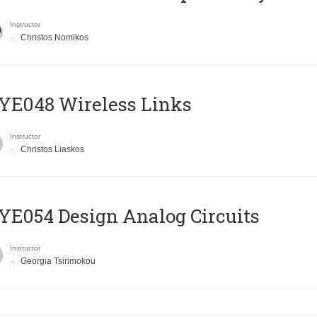
Instructor
Christos Nomikos
E048 Wireless Links
Instructor
Christos Liaskos
E054 Design Analog Circuits
Instructor
Georgia Tsirimokou