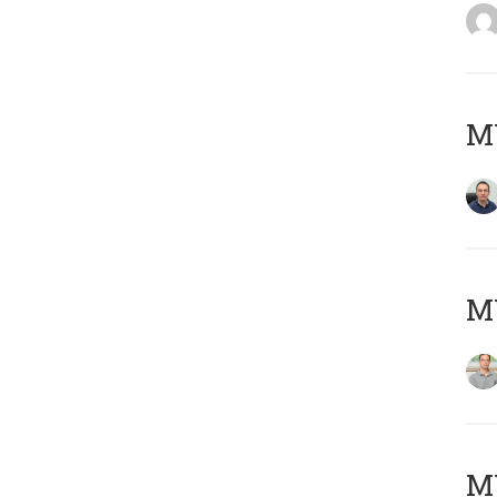
M
MY
Μ