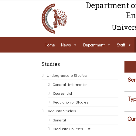
Department o
En
Univers
Home
News
Department
Staff
Studies
Undergraduate Studies
Sem
General Information
Course List
Typ
Regulation of Studies
Graduate Studies
Cur
General
Graduate Courses List