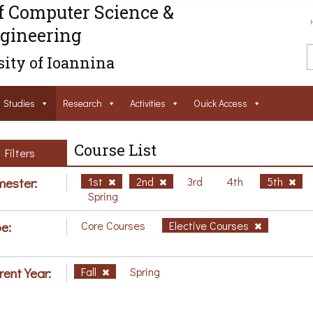
f Computer Science &
gineering
ity of Ioannina
Studies
Research
Activities
Ouick Access
Course List
Filters
ester:
1st
2nd
3rd
4th
5th
Spring
e:
Core Courses
Elective Courses
rent Year:
Fall
Spring