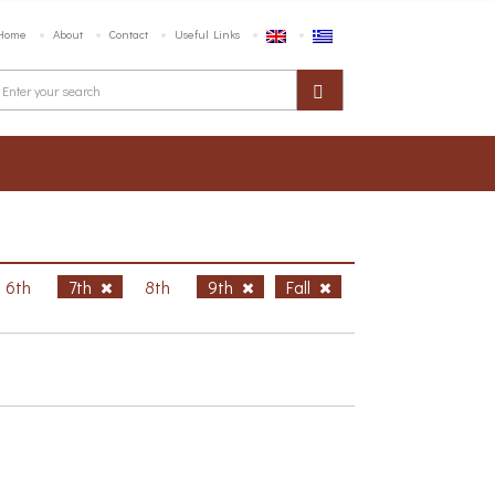
Home
About
Contact
Useful Links
6th
7th
8th
9th
Fall