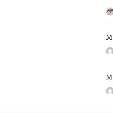
MY
MY