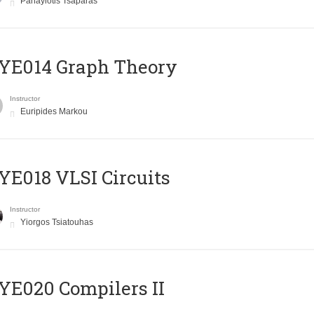
Panayiotis Tsaparas
ΥΕ014 Graph Theory
Instructor
Euripides Markou
E018 VLSI Circuits
Instructor
Yiorgos Tsiatouhas
E020 Compilers II