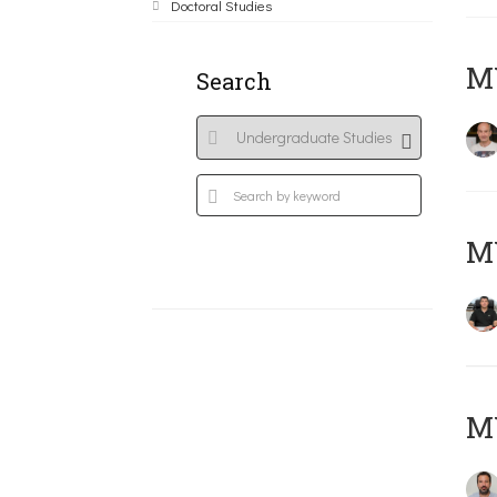
Doctoral Studies
MY
Search
M
M