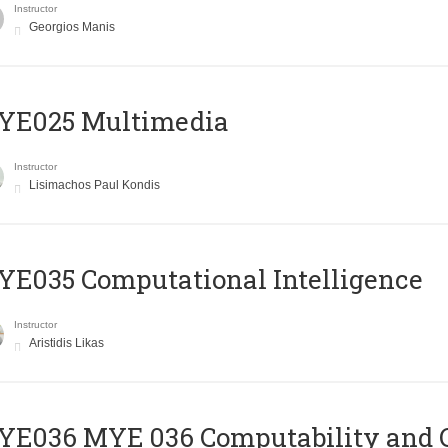
Instructor
Georgios Manis
YE025 Multimedia
Instructor
Lisimachos Paul Kondis
E035 Computational Intelligence
Instructor
Aristidis Likas
ΥΕ036 MYE 036 Computability and 