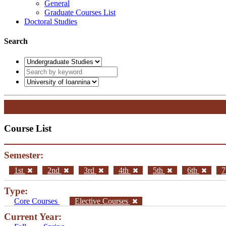
General
Graduate Courses List
Doctoral Studies
Search
Course List
Semester:
1st
2nd
3rd
4th
5th
6th
7
Type:
Core Courses
Elective Courses
Current Year: