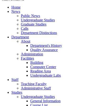
Home
News
Public News
Undergraduate Studies
Graduate Studies
Calls
Department Distinctions
Department
About
Department's History
Quality Assurance
Administration
Facilities
Building
Computer Center
Reading Area
Undergraduate Labs
Staff
Teaching Faculty
Administrative Staff
Studies
Undergraduate Studies
General Information
Course List