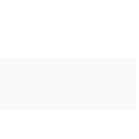
Ακολουθήστε μας