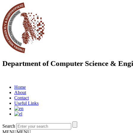
Department of Computer Science & Engi
Home
About
Contact
Useful Links
Search
MENU
MENU