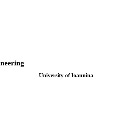
neering
University of Ioannina