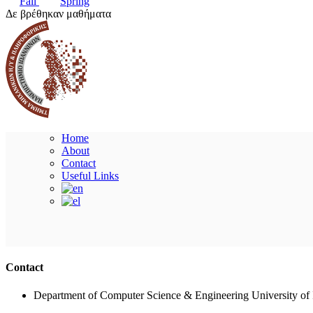
Fall
Spring
Δε βρέθηκαν μαθήματα
Home
About
Contact
Useful Links
Contact
Department of Computer Science & Engineering University of 