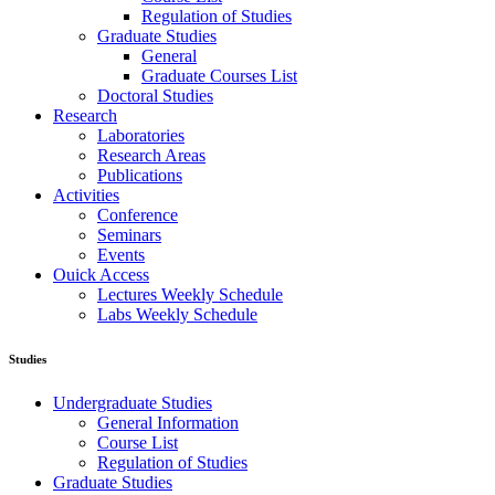
Regulation of Studies
Graduate Studies
General
Graduate Courses List
Doctoral Studies
Research
Laboratories
Research Areas
Publications
Activities
Conference
Seminars
Events
Ouick Access
Lectures Weekly Schedule
Labs Weekly Schedule
Studies
Undergraduate Studies
General Information
Course List
Regulation of Studies
Graduate Studies