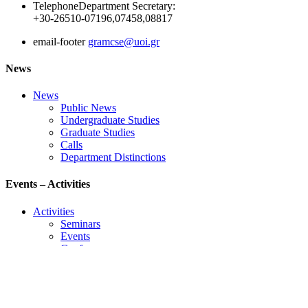
Telephone
Department Secretary:
+30-26510-07196,07458,08817
email-footer
gramcse@uoi.gr
News
News
Public News
Undergraduate Studies
Graduate Studies
Calls
Department Distinctions
Events – Activities
Activities
Seminars
Events
Conference
Useful Links
Course Schedule