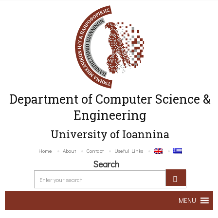
Department of Computer Science &
Engineering
University of Ioannina
Home
About
Contact
Useful Links
Search
MENU