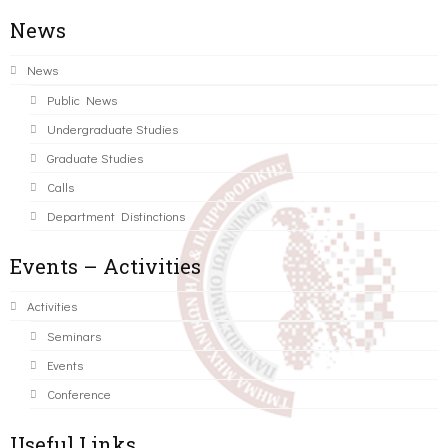
News
News
Public News
Undergraduate Studies
Graduate Studies
Calls
Department Distinctions
Events – Activities
Activities
Seminars
Events
Conference
Useful Links