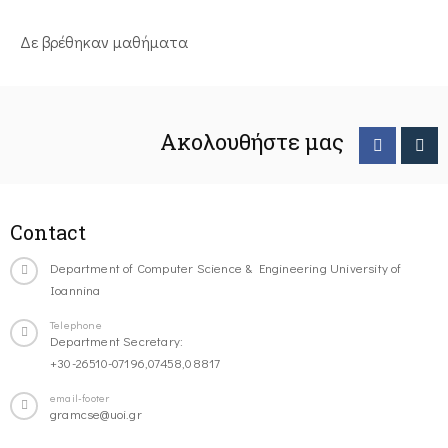
Δε βρέθηκαν μαθήματα
Ακολουθήστε μας
Contact
Department of Computer Science & Engineering University of
Ioannina
Telephone
Department Secretary:
+30-26510-07196,07458,08817
email-footer
gramcse@uoi.gr