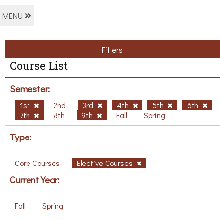
MENU
Filters
Course List
Semester:
1st
2nd
3rd
4th
5th
6th
7th
8th
9th
Fall
Spring
Type:
Core Courses
Elective Courses
Current Year:
Fall
Spring