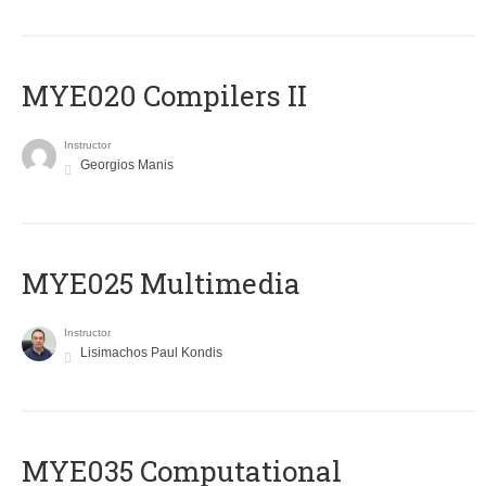
MYE020 Compilers II
Instructor
Georgios Manis
MYE025 Multimedia
Instructor
Lisimachos Paul Kondis
MYE035 Computational