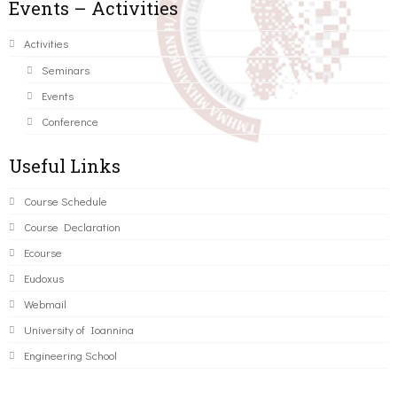
Events – Activities
Activities
Seminars
Events
Conference
Useful Links
Course Schedule
Course Declaration
Ecourse
Eudoxus
Webmail
University of Ioannina
Engineering School