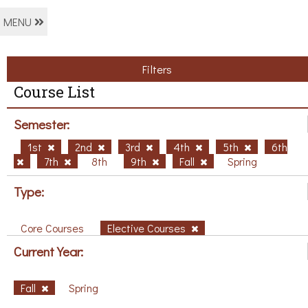
MENU
Filters
Course List
Semester:
1st
2nd
3rd
4th
5th
6th
7th
8th
9th
Fall
Spring
Type:
Core Courses
Elective Courses
Current Year:
Fall
Spring