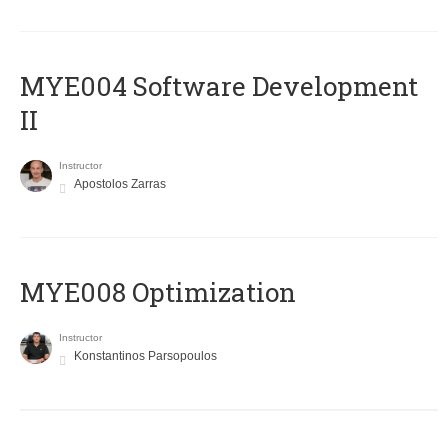
MYE004 Software Development
II
Instructor
Apostolos Zarras
MYE008 Optimization
Instructor
Konstantinos Parsopoulos