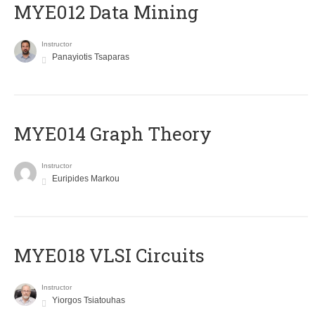
MYE012 Data Mining
Instructor
Panayiotis Tsaparas
ΜΥΕ014 Graph Theory
Instructor
Euripides Markou
MYE018 VLSI Circuits
Instructor
Yiorgos Tsiatouhas