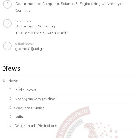
Department of Computer Science & Engineering University of
Ioannina
Telephone
Department Secretary:
+30-26510-07196,07458,08817
email-footer
gramcse@uoi.gr
News
News
Public News
Undergraduate Studies
Graduate Studies
Calls
Department Distinctions