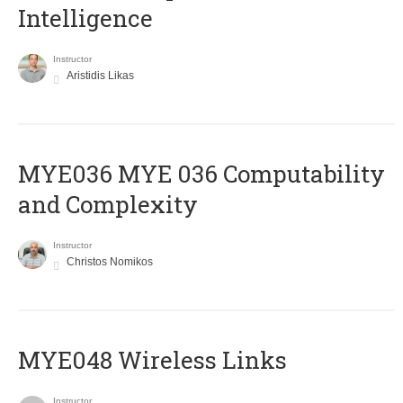
Intelligence
Instructor
Aristidis Likas
ΜΥΕ036 MYE 036 Computability
and Complexity
Instructor
Christos Nomikos
MYE048 Wireless Links
Instructor