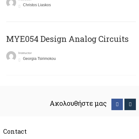
Christos Liaskos
MYE054 Design Analog Circuits
Instructor
Georgia Tsirimokou
Ακολουθήστε μας
Contact