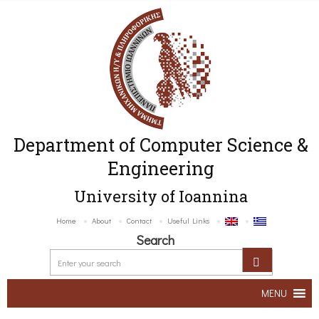
Department of Computer Science &
Engineering
University of Ioannina
Home
About
Contact
Useful Links
Search
MENU