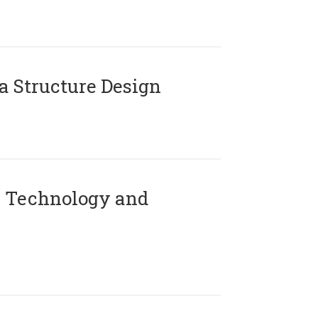
 Structure Design
 Technology and