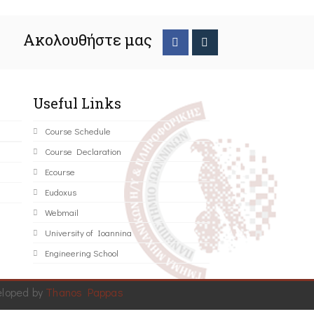
Ακολουθήστε μας
Useful Links
Course Schedule
Course Declaration
Ecourse
Eudoxus
Webmail
University of Ioannina
Engineering School
eloped by
Thanos Pappas