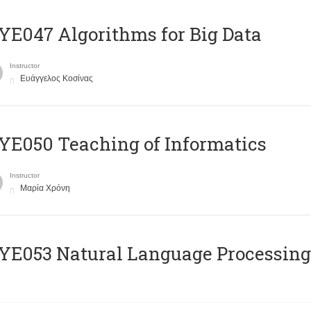
E047 Algorithms for Big Data
Instructor
Ευάγγελος Κοσίνας
E050 Teaching of Informatics
Instructor
Μαρία Χρόνη
Ε053 Natural Language Processing