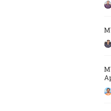
MY
MY
Ap