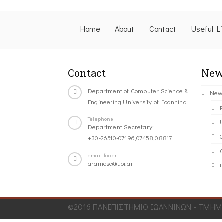
Home
About
Contact
Useful L
Contact
New
Department of Computer Science &
New
Engineering University of Ioannina
Telephone
Department Secretary:
+30-26510-07196,07458,08817
C
email-footer
gramcse@uoi.gr
©2016 ΠΑΝΕΠΙΣΤΗΜΙΟ ΙΩΑΝΝΙΝΩΝ - ΤΜΗΜΑ