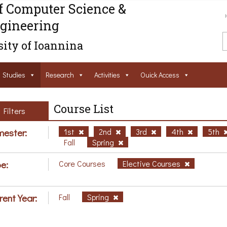
f Computer Science &
gineering
ity of Ioannina
Studies
Research
Activities
Ouick Access
Course List
Filters
ester:
1st
2nd
3rd
4th
5th
Fall
Spring
e:
Core Courses
Elective Courses
rent Year:
Fall
Spring