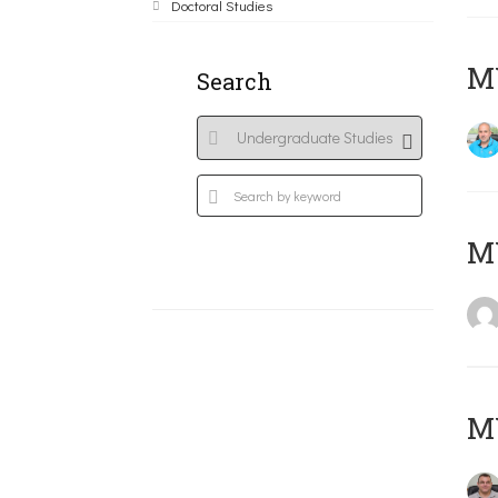
Doctoral Studies
M
Search
MY
M