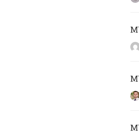
MY
MY
MY