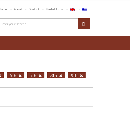
Home
About
Contact
Useful Links
6th
7th
8th
9th