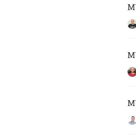
M
M
M