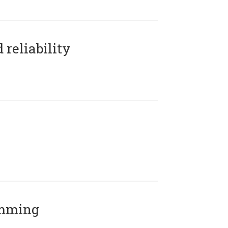
reliability
amming