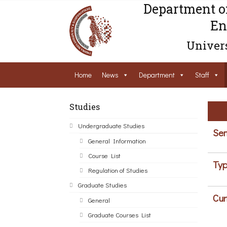
Department o
En
Univers
Home
News
Department
Staff
Studies
Undergraduate Studies
Sem
General Information
Course List
Typ
Regulation of Studies
Graduate Studies
Cur
General
Graduate Courses List