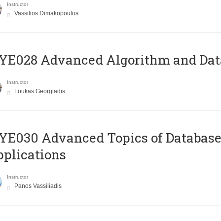
Instructor
Vassilios Dimakopoulos
E028 Advanced Algorithm and Data
Instructor
Loukas Georgiadis
E030 Advanced Topics of Database
plications
Instructor
Panos Vassiliadis