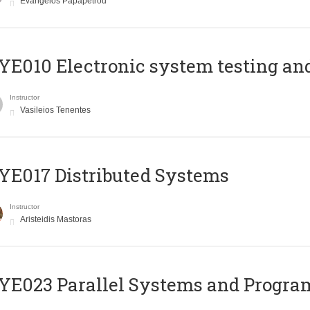
Evangelos Papapetrou
E010 Electronic system testing and 
Instructor
Vasileios Tenentes
E017 Distributed Systems
Instructor
Aristeidis Mastoras
E023 Parallel Systems and Progr