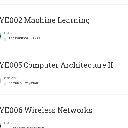
YE002 Machine Learning
Instructor
Konstantinos Blekas
E005 Computer Architecture II
Instructor
Aristides Efthymiou
YE006 Wireless Networks
Instructor