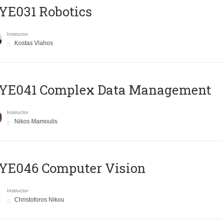
YE031 Robotics
Instructor
Kostas Vlahos
YE041 Complex Data Management
Instructor
Nikos Mamoulis
YE046 Computer Vision
Instructor
Christoforos Nikou