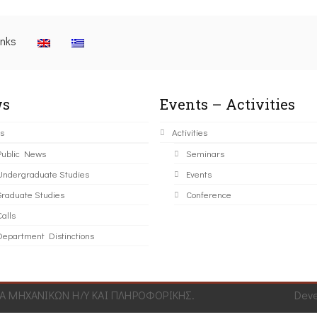
inks
s
Events – Activities
s
Activities
Public News
Seminars
Undergraduate Studies
Events
Graduate Studies
Conference
alls
Department Distinctions
 ΜΗΧΑΝΙΚΩΝ Η/Υ ΚΑΙ ΠΛΗΡΟΦΟΡΙΚΗΣ.
Dev