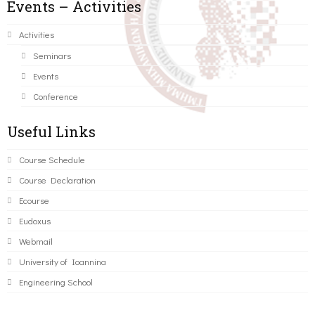
Events – Activities
Activities
Seminars
Events
Conference
Useful Links
Course Schedule
Course Declaration
Ecourse
Eudoxus
Webmail
University of Ioannina
Engineering School