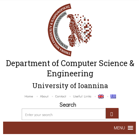
Department of Computer Science &
Engineering
University of Ioannina
Home
About
Contact
Useful Links
Search
MENU