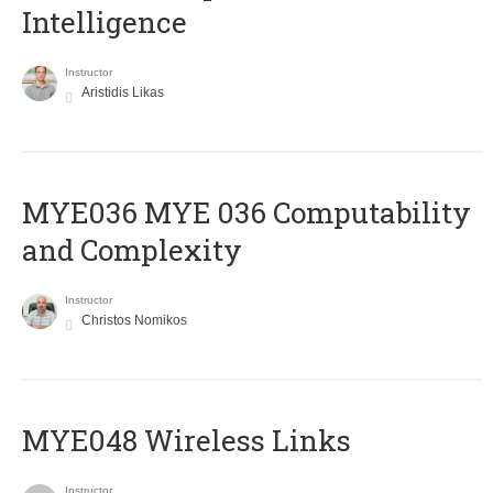
Intelligence
Instructor
Aristidis Likas
ΜΥΕ036 MYE 036 Computability
and Complexity
Instructor
Christos Nomikos
MYE048 Wireless Links
Instructor