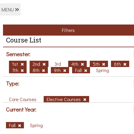
MENU
Filters
Course List
Semester:
1st
2nd
3rd
4th
5th
6th
7th
8th
9th
Fall
Spring
Type:
Core Courses
Elective Courses
Current Year:
Fall
Spring