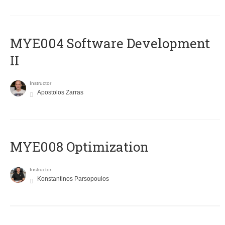
MYE004 Software Development
II
Instructor
Apostolos Zarras
MYE008 Optimization
Instructor
Konstantinos Parsopoulos