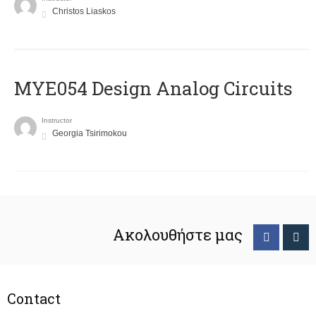
Christos Liaskos
MYE054 Design Analog Circuits
Instructor
Georgia Tsirimokou
Ακολουθήστε μας
Contact