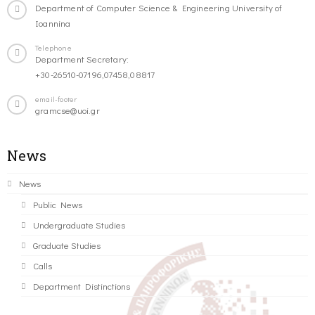
Department of Computer Science & Engineering University of
Ioannina
Telephone
Department Secretary:
+30-26510-07196,07458,08817
email-footer
gramcse@uoi.gr
News
News
Public News
Undergraduate Studies
Graduate Studies
Calls
Department Distinctions