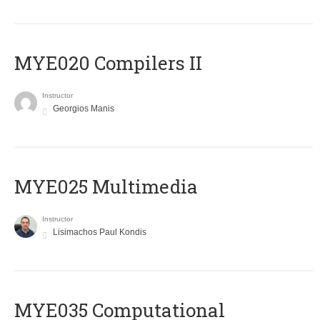
MYE020 Compilers II
Instructor
Georgios Manis
MYE025 Multimedia
Instructor
Lisimachos Paul Kondis
MYE035 Computational