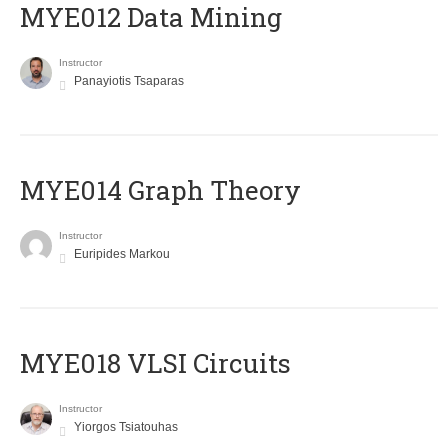
MYE012 Data Mining
Instructor
Panayiotis Tsaparas
ΜΥΕ014 Graph Theory
Instructor
Euripides Markou
MYE018 VLSI Circuits
Instructor
Yiorgos Tsiatouhas