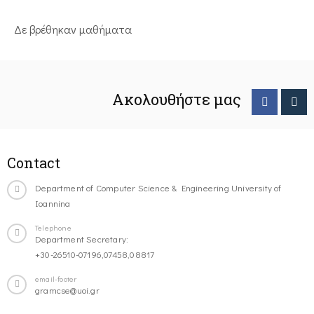
Δε βρέθηκαν μαθήματα
Ακολουθήστε μας
Contact
Department of Computer Science & Engineering University of
Ioannina
Telephone
Department Secretary:
+30-26510-07196,07458,08817
email-footer
gramcse@uoi.gr