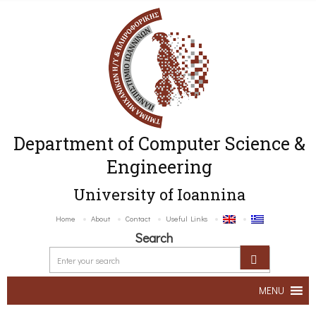
Department of Computer Science &
Engineering
University of Ioannina
Home
About
Contact
Useful Links
Search
MENU