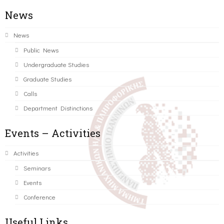
News
News
Public News
Undergraduate Studies
Graduate Studies
Calls
Department Distinctions
Events – Activities
Activities
Seminars
Events
Conference
Useful Links