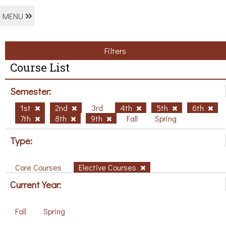
MENU
Filters
Course List
Semester:
1st
2nd
3rd
4th
5th
6th
7th
8th
9th
Fall
Spring
Type:
Core Courses
Elective Courses
Current Year:
Fall
Spring