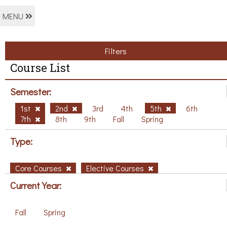
MENU
Filters
Course List
Semester:
1st
2nd
3rd
4th
5th
6th
7th
8th
9th
Fall
Spring
Type:
Core Courses
Elective Courses
Current Year:
Fall
Spring