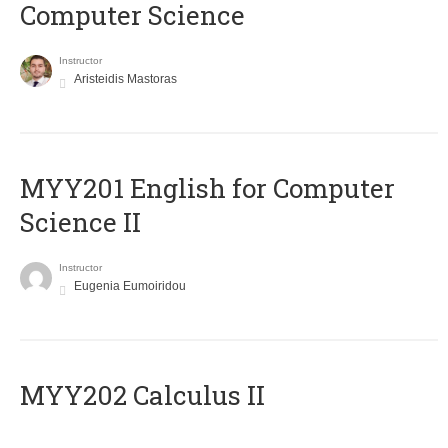
Computer Science
Instructor
Aristeidis Mastoras
ΜΥΥ201 English for Computer
Science II
Instructor
Eugenia Eumoiridou
MYY202 Calculus II