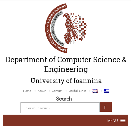
Department of Computer Science &
Engineering
University of Ioannina
Home
About
Contact
Useful Links
Search
MENU