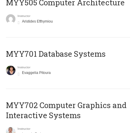
MYY505 Computer Architecture
Instructor
Aristides Efthymiou
MYY701 Database Systems
Instructor
Evaggelia Pitoura
MYY702 Computer Graphics and
Interactive Systems
Instructor