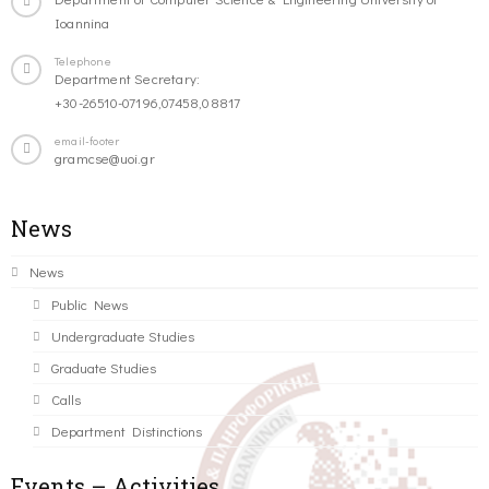
Ioannina
Telephone
Department Secretary:
+30-26510-07196,07458,08817
email-footer
gramcse@uoi.gr
News
News
Public News
Undergraduate Studies
Graduate Studies
Calls
Department Distinctions
Events – Activities