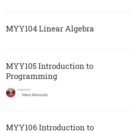
MYY104 Linear Algebra
MYY105 Introduction to
Programming
Instructor
Nikos Mamoulis
MYY106 Introduction to