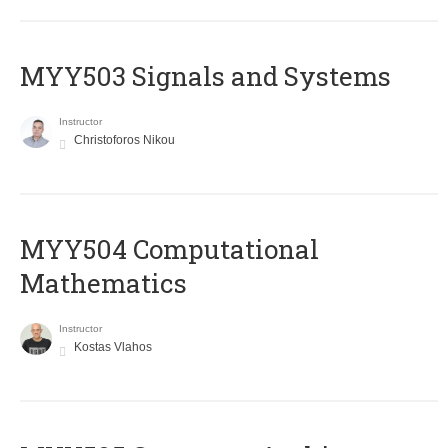
MYY503 Signals and Systems
Instructor
Christoforos Nikou
MYY504 Computational
Mathematics
Instructor
Kostas Vlahos