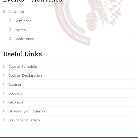
Activities
Seminars
Events
Conference
Useful Links
Course Schedule
Course Declaration
Ecourse
Eudoxus
Webmail
University of Ioannina
Engineering School