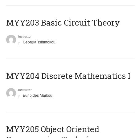
MYY203 Basic Circuit Theory
Instructor
Georgia Tsirimokou
MYY204 Discrete Mathematics I
Instructor
Euripides Markou
MYY205 Object Oriented