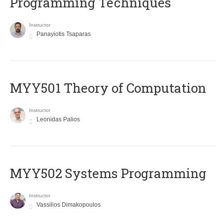
Programming Techniques
Instructor
Panayiotis Tsaparas
MYY501 Theory of Computation
Instructor
Leonidas Palios
MYY502 Systems Programming
Instructor
Vassilios Dimakopoulos