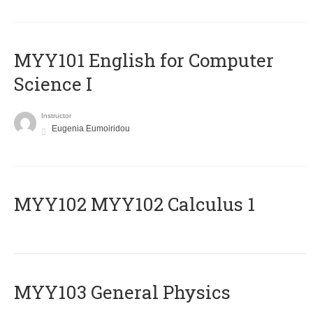
MYY101 English for Computer
Science I
Instructor
Eugenia Eumoiridou
ΜΥΥ102 MYY102 Calculus 1
MYY103 General Physics