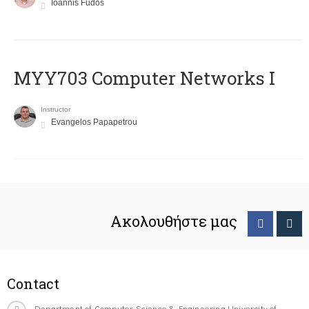
Ioannis Fudos
MYY703 Computer Networks I
Instructor
Evangelos Papapetrou
Ακολουθήστε μας
Contact
Department of Computer Science & Engineering University of