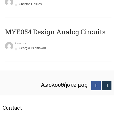
Christos Liaskos
MYE054 Design Analog Circuits
Instructor
Georgia Tsirimokou
Ακολουθήστε μας
Contact