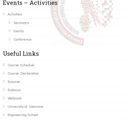
Events – Activities
Activities
Seminars
Events
Conference
Useful Links
Course Schedule
Course Declaration
Ecourse
Eudoxus
Webmail
University of Ioannina
Engineering School