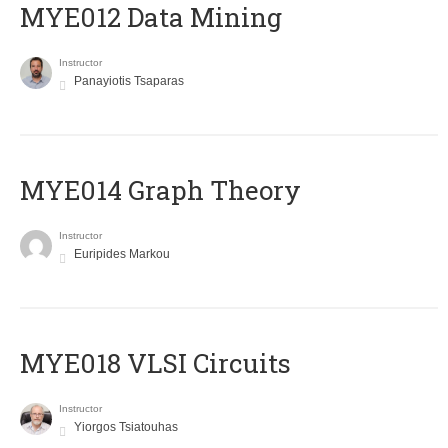
MYE012 Data Mining
Instructor
Panayiotis Tsaparas
ΜΥΕ014 Graph Theory
Instructor
Euripides Markou
MYE018 VLSI Circuits
Instructor
Yiorgos Tsiatouhas