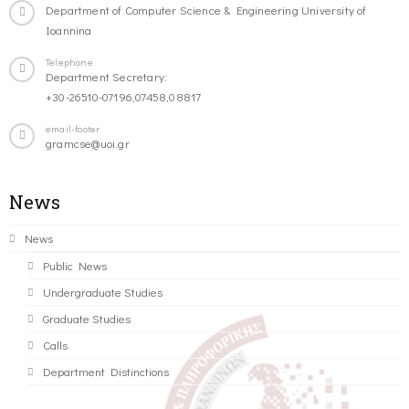
Department of Computer Science & Engineering University of
Ioannina
Telephone
Department Secretary:
+30-26510-07196,07458,08817
email-footer
gramcse@uoi.gr
News
News
Public News
Undergraduate Studies
Graduate Studies
Calls
Department Distinctions