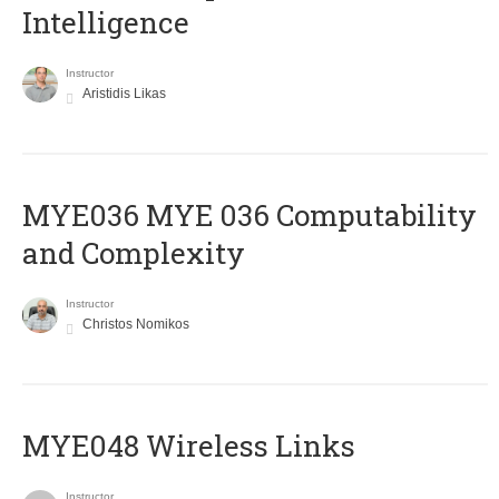
Intelligence
Instructor
Aristidis Likas
ΜΥΕ036 MYE 036 Computability
and Complexity
Instructor
Christos Nomikos
MYE048 Wireless Links
Instructor