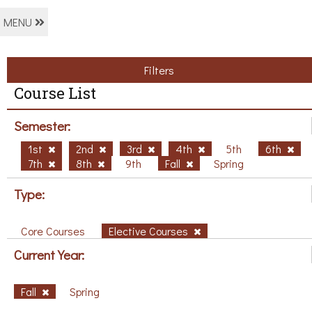
MENU
Filters
Course List
Semester:
1st
2nd
3rd
4th
5th
6th
7th
8th
9th
Fall
Spring
Type:
Core Courses
Elective Courses
Current Year:
Fall
Spring