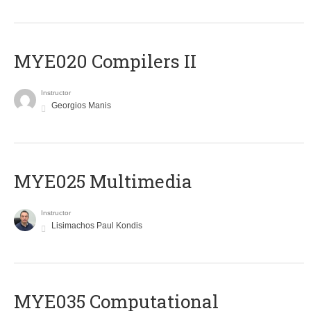
MYE020 Compilers II
Instructor
Georgios Manis
MYE025 Multimedia
Instructor
Lisimachos Paul Kondis
MYE035 Computational