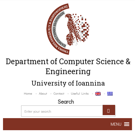
Department of Computer Science &
Engineering
University of Ioannina
Home
About
Contact
Useful Links
Search
MENU