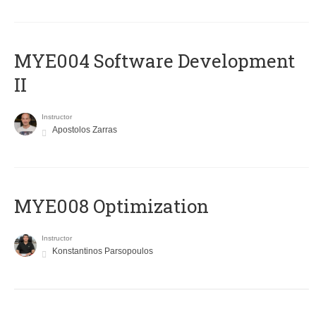
MYE004 Software Development
II
Instructor
Apostolos Zarras
MYE008 Optimization
Instructor
Konstantinos Parsopoulos