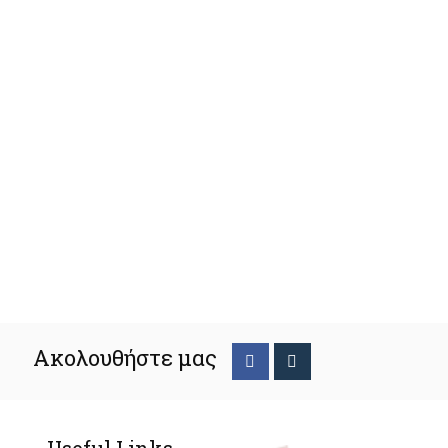
Ακολουθήστε μας