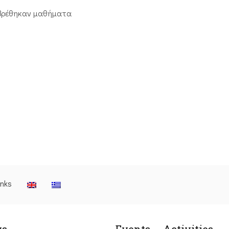
βρέθηκαν μαθήματα
inks