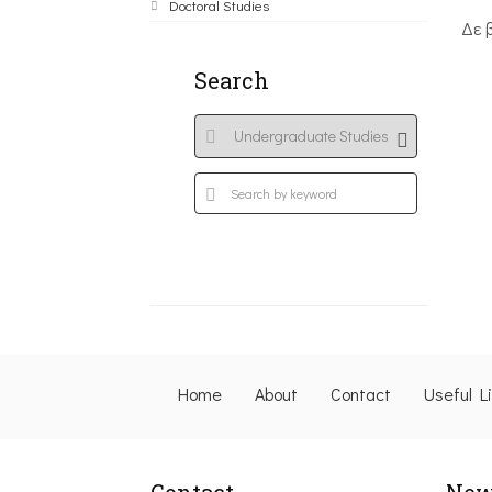
Doctoral Studies
Δε 
Search
Home
About
Contact
Useful L