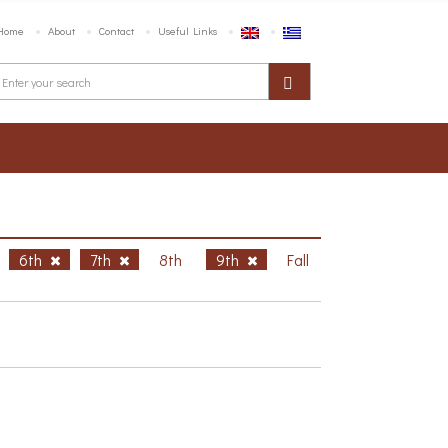
Home
About
Contact
Useful Links
6th
7th
8th
9th
Fall