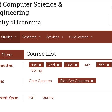
f Computer Science &
gineering
ity of Ioannina
Studies
Research
Activities
Ouick Access
Course List
Filters
ester:
1st
2nd
3rd
4th
5th
Spring
e:
Core Courses
Elective Courses
rent Year:
Fall
Spring