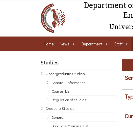
Department o
En
Univers
Home
News
Department
Staff
Studies
Undergraduate Studies
Sem
General Information
Course List
Typ
Regulation of Studies
Graduate Studies
Cur
General
Graduate Courses List