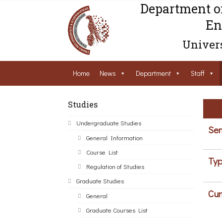
Department o
En
Univers
Home
News
Department
Staff
Studies
Undergraduate Studies
Sem
General Information
Course List
Typ
Regulation of Studies
Graduate Studies
Cur
General
Graduate Courses List