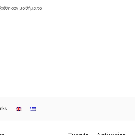
βρέθηκαν μαθήματα
inks