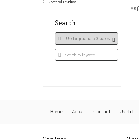
Doctoral Studies
Δε 
Search
Home
About
Contact
Useful L