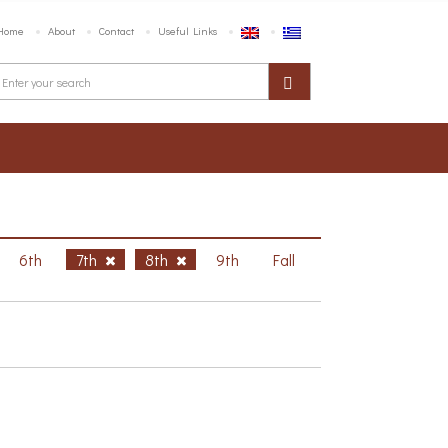
Home
About
Contact
Useful Links
6th
7th
8th
9th
Fall