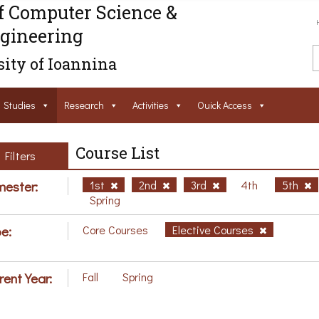
f Computer Science &
gineering
ity of Ioannina
Studies
Research
Activities
Ouick Access
Course List
Filters
ester:
1st
2nd
3rd
4th
5th
Spring
e:
Core Courses
Elective Courses
rent Year:
Fall
Spring