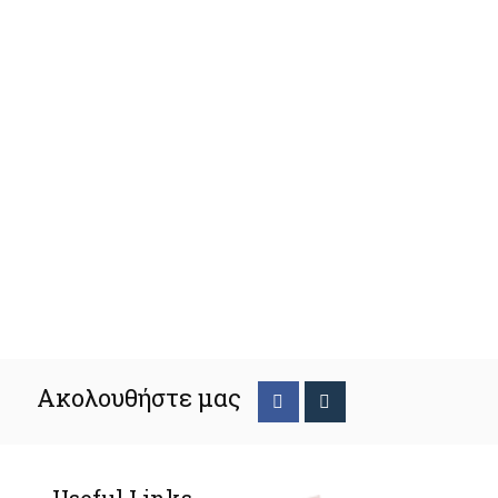
Ακολουθήστε μας