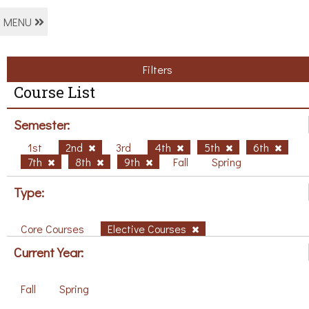
MENU
Filters
Course List
Semester:
1st
2nd
3rd
4th
5th
6th
7th
8th
9th
Fall
Spring
Type:
Core Courses
Elective Courses
Current Year:
Fall
Spring