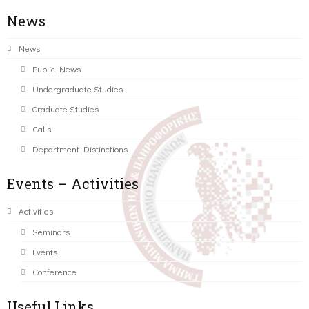
News
News
Public News
Undergraduate Studies
Graduate Studies
Calls
Department Distinctions
Events – Activities
Activities
Seminars
Events
Conference
Useful Links