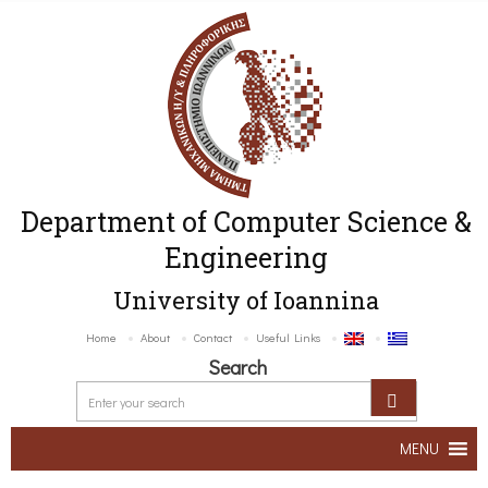
Department of Computer Science &
Engineering
University of Ioannina
Home
About
Contact
Useful Links
Search
MENU