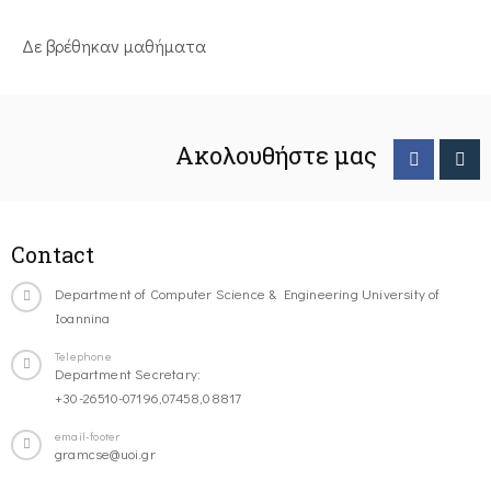
Δε βρέθηκαν μαθήματα
Ακολουθήστε μας
Contact
Department of Computer Science & Engineering University of
Ioannina
Telephone
Department Secretary:
+30-26510-07196,07458,08817
email-footer
gramcse@uoi.gr