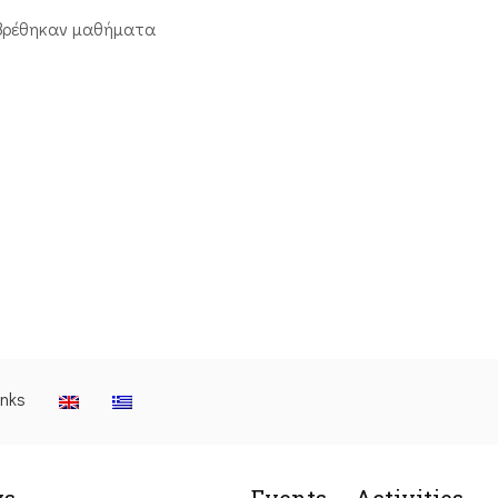
βρέθηκαν μαθήματα
inks