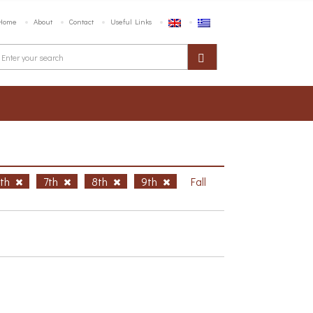
Home
About
Contact
Useful Links
6th
7th
8th
9th
Fall