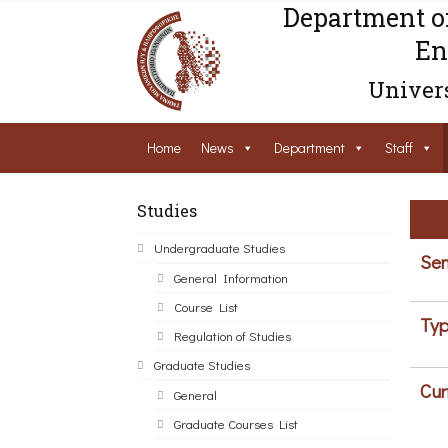
Department o
En
Univers
Home
News
Department
Staff
Studies
Undergraduate Studies
Sem
General Information
Course List
Typ
Regulation of Studies
Graduate Studies
Cur
General
Graduate Courses List