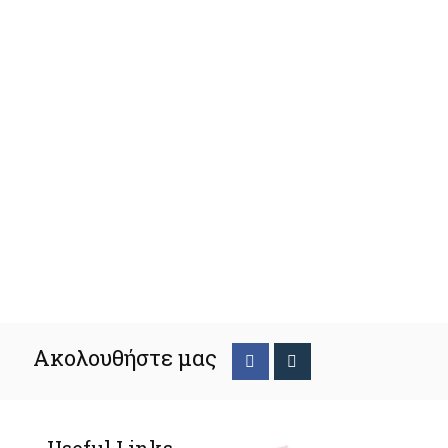
Ακολουθήστε μας