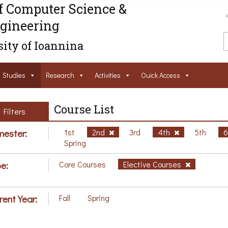
f Computer Science &
gineering
ity of Ioannina
Studies
Research
Activities
Ouick Access
Course List
Filters
ester:
1st
2nd
3rd
4th
5th
Spring
e:
Core Courses
Elective Courses
rent Year:
Fall
Spring