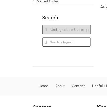
Doctoral Studies
Δε 
Search
Home
About
Contact
Useful L