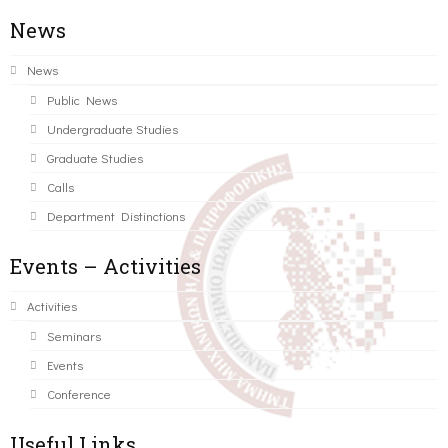
News
News
Public News
Undergraduate Studies
Graduate Studies
Calls
Department Distinctions
Events – Activities
Activities
Seminars
Events
Conference
Useful Links