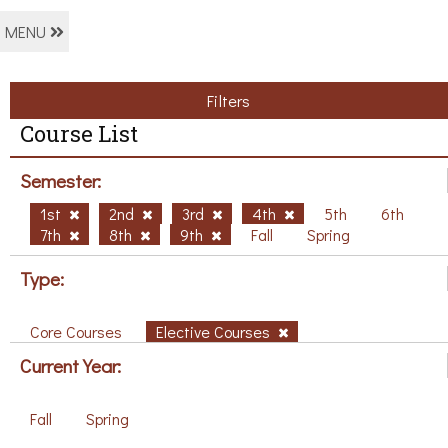
MENU
Filters
Course List
Semester:
1st
2nd
3rd
4th
5th
6th
7th
8th
9th
Fall
Spring
Type:
Core Courses
Elective Courses
Current Year:
Fall
Spring