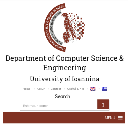
Department of Computer Science &
Engineering
University of Ioannina
Home
About
Contact
Useful Links
Search
MENU