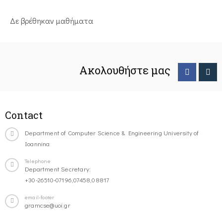
Δε βρέθηκαν μαθήματα
Ακολουθήστε μας
Contact
Department of Computer Science & Engineering University of
Ioannina
Telephone
Department Secretary:
+30-26510-07196,07458,08817
email-footer
gramcse@uoi.gr