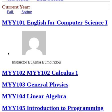
Current Year:
Fall
Spring
MYY101 English for Computer Science I
Instructor
Eugenia Eumoiridou
ΜΥΥ102 MYY102 Calculus 1
MYY103 General Physics
MYY104 Linear Algebra
MYY105 Introduction to Programming