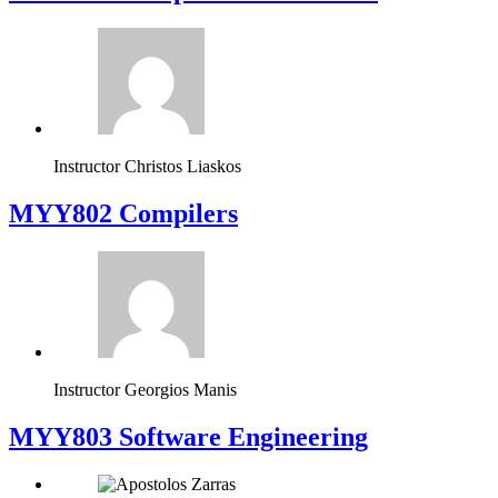
Instructor
Christos Liaskos
MYY802 Compilers
Instructor
Georgios Manis
MYY803 Software Engineering