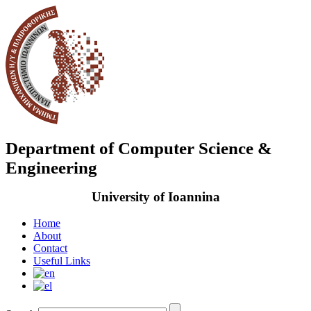
Department of Computer Science &
Engineering
University of Ioannina
Home
About
Contact
Useful Links