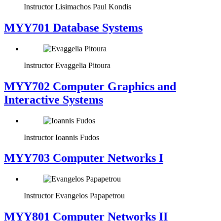
Instructor
Lisimachos Paul Kondis
MYY701 Database Systems
Instructor
Evaggelia Pitoura
MYY702 Computer Graphics and
Interactive Systems
Instructor
Ioannis Fudos
MYY703 Computer Networks I
Instructor
Evangelos Papapetrou
MYY801 Computer Networks II