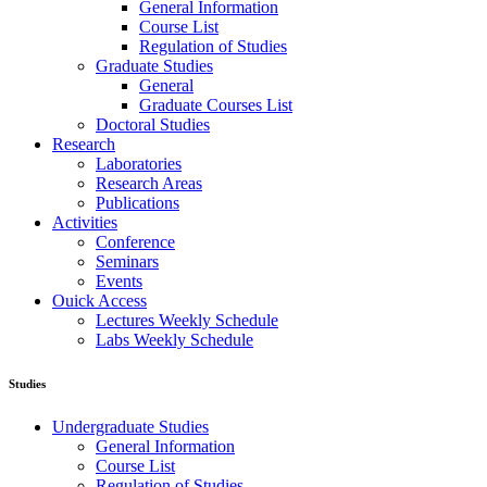
General Information
Course List
Regulation of Studies
Graduate Studies
General
Graduate Courses List
Doctoral Studies
Research
Laboratories
Research Areas
Publications
Activities
Conference
Seminars
Events
Ouick Access
Lectures Weekly Schedule
Labs Weekly Schedule
Studies
Undergraduate Studies
General Information
Course List
Regulation of Studies