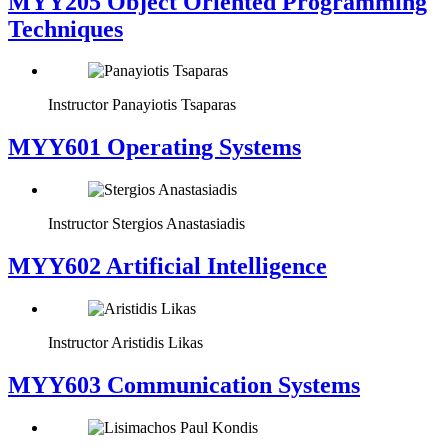
MYY205 Object Oriented Programming
Techniques
Instructor
Panayiotis Tsaparas
MYY601 Operating Systems
Instructor
Stergios Anastasiadis
MYY602 Artificial Intelligence
Instructor
Aristidis Likas
MYY603 Communication Systems