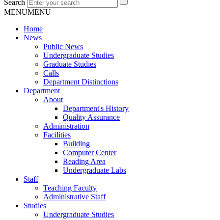
Search
MENU
MENU
Home
News
Public News
Undergraduate Studies
Graduate Studies
Calls
Department Distinctions
Department
About
Department's History
Quality Assurance
Administration
Facilities
Building
Computer Center
Reading Area
Undergraduate Labs
Staff
Teaching Faculty
Administrative Staff
Studies
Undergraduate Studies