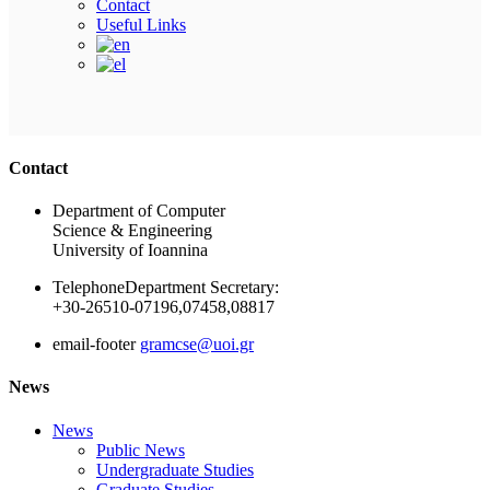
Contact
Useful Links
Ακολουθήστε μας
Contact
Department of Computer
Science & Engineering
University of Ioannina
Telephone
Department Secretary:
+30-26510-07196,07458,08817
email-footer
gramcse@uoi.gr
News
News
Public News
Undergraduate Studies
Graduate Studies