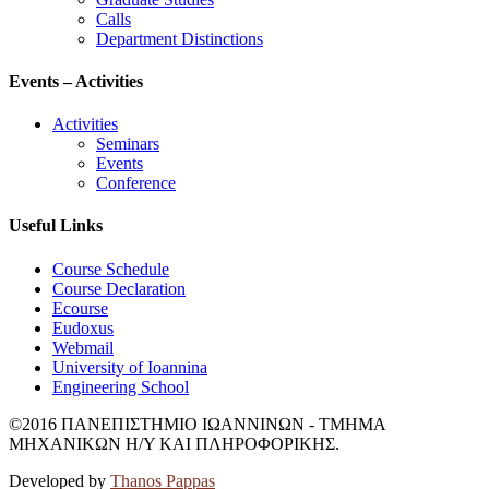
Calls
Department Distinctions
Events – Activities
Activities
Seminars
Events
Conference
Useful Links
Course Schedule
Course Declaration
Ecourse
Eudoxus
Webmail
University of Ioannina
Engineering School
©2016 ΠΑΝΕΠΙΣΤΗΜΙΟ ΙΩΑΝΝΙΝΩΝ - ΤΜΗΜΑ
ΜΗΧΑΝΙΚΩΝ Η/Υ ΚΑΙ ΠΛΗΡΟΦΟΡΙΚΗΣ.
Developed by
Thanos Pappas