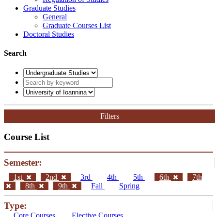
Graduate Studies
General
Graduate Courses List
Doctoral Studies
Search
Filters
Course List
Semester:
1st
2nd
3rd
4th
5th
6th
7th
8th
9th
Fall
Spring
Type:
Core Courses
Elective Courses