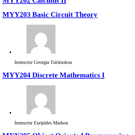
MYY202 Calculus II
MYY203 Basic Circuit Theory
Instructor
Georgia Tsirimokou
MYY204 Discrete Mathematics I
Instructor
Euripides Markou