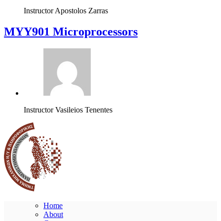
Instructor
Apostolos Zarras
MYY901 Microprocessors
Instructor
Vasileios Tenentes
Home
About