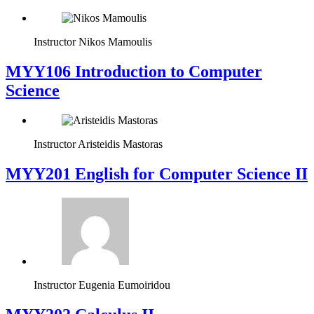
Instructor
Nikos Mamoulis
MYY106 Introduction to Computer
Science
Instructor
Aristeidis Mastoras
ΜΥΥ201 English for Computer Science II
Instructor
Eugenia Eumoiridou