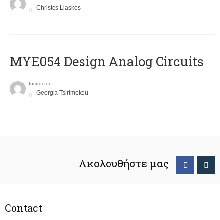
Christos Liaskos
MYE054 Design Analog Circuits
Instructor
Georgia Tsirimokou
Ακολουθήστε μας
Contact