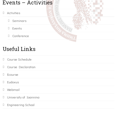
Events – Activities
Activities
Seminars
Events
Conference
Useful Links
Course Schedule
Course Declaration
Ecourse
Eudoxus
Webmail
University of Ioannina
Engineering School