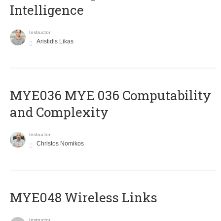
Intelligence
Instructor
Aristidis Likas
ΜΥΕ036 MYE 036 Computability
and Complexity
Instructor
Christos Nomikos
MYE048 Wireless Links
Instructor