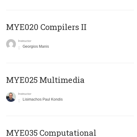
MYE020 Compilers II
Instructor
Georgios Manis
MYE025 Multimedia
Instructor
Lisimachos Paul Kondis
MYE035 Computational