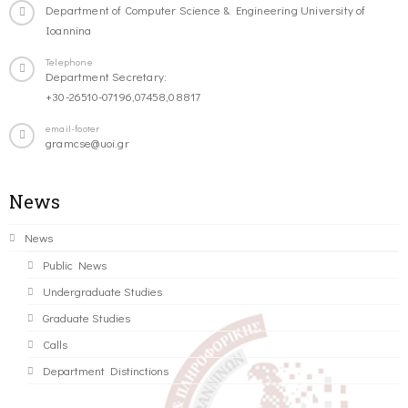
Department of Computer Science & Engineering University of
Ioannina
Telephone
Department Secretary:
+30-26510-07196,07458,08817
email-footer
gramcse@uoi.gr
News
News
Public News
Undergraduate Studies
Graduate Studies
Calls
Department Distinctions