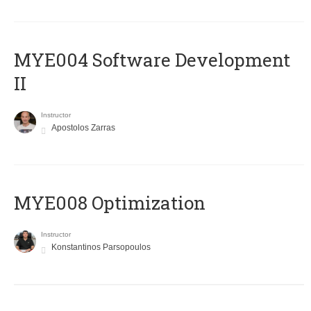
MYE004 Software Development
II
Instructor
Apostolos Zarras
MYE008 Optimization
Instructor
Konstantinos Parsopoulos