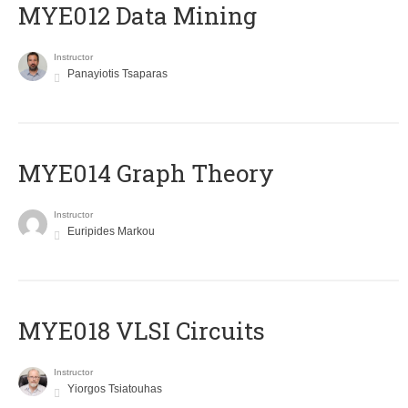
MYE012 Data Mining
Instructor
Panayiotis Tsaparas
ΜΥΕ014 Graph Theory
Instructor
Euripides Markou
MYE018 VLSI Circuits
Instructor
Yiorgos Tsiatouhas