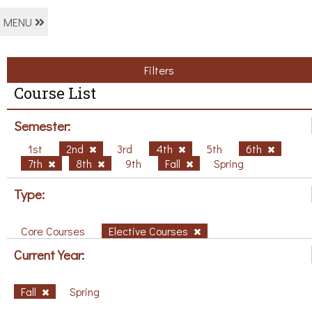
MENU
Filters
Course List
Semester:
1st
2nd
3rd
4th
5th
6th
7th
8th
9th
Fall
Spring
Type:
Core Courses
Elective Courses
Current Year:
Fall
Spring