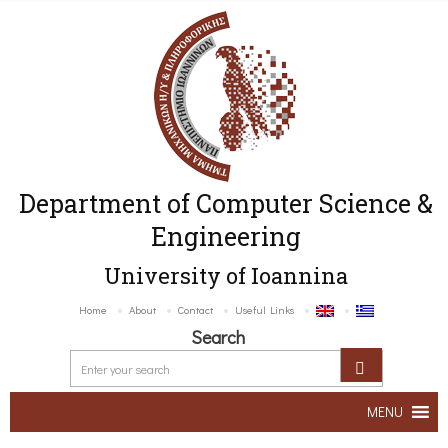
Department of Computer Science &
Engineering
University of Ioannina
Home
About
Contact
Useful Links
Search
MENU