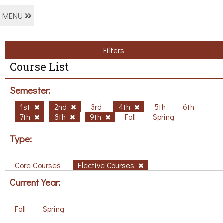
MENU
Filters
Course List
Semester:
1st
2nd
3rd
4th
5th
6th
7th
8th
9th
Fall
Spring
Type:
Core Courses
Elective Courses
Current Year:
Fall
Spring