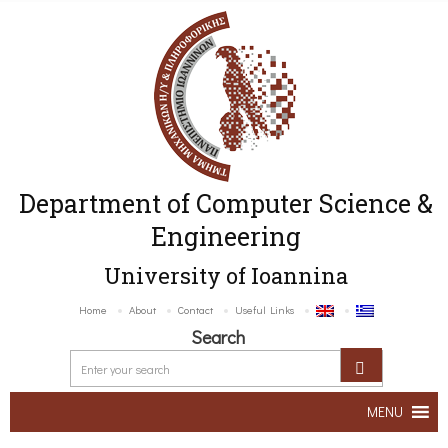
Department of Computer Science &
Engineering
University of Ioannina
Home
About
Contact
Useful Links
Search
MENU