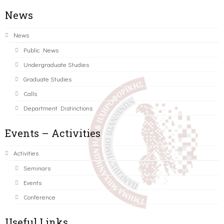
News
News
Public News
Undergraduate Studies
Graduate Studies
Calls
Department Distinctions
Events – Activities
Activities
Seminars
Events
Conference
Useful Links