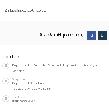
Δε βρέθηκαν μαθήματα
Ακολουθήστε μας
Contact
Department of Computer Science & Engineering University of
Ioannina
Telephone
Department Secretary:
+30-26510-07196,07458,08817
email-footer
gramcse@uoi.gr