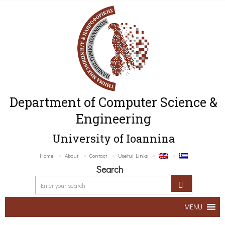
Department of Computer Science &
Engineering
University of Ioannina
Home
About
Contact
Useful Links
Search
MENU