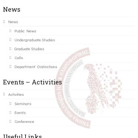
News
News
Public News
Undergraduate Studies
Graduate Studies
Calls
Department Distinctions
Events – Activities
Activities
Seminars
Events
Conference
Useful Links