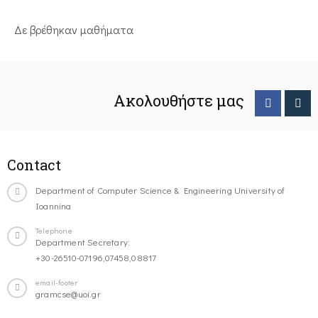
Δε βρέθηκαν μαθήματα
Ακολουθήστε μας
Contact
Department of Computer Science & Engineering University of
Ioannina
Telephone
Department Secretary:
+30-26510-07196,07458,08817
email-footer
gramcse@uoi.gr