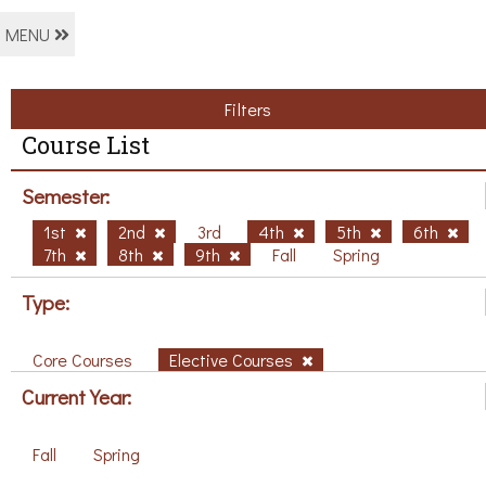
MENU
Filters
Course List
Semester:
1st
2nd
3rd
4th
5th
6th
7th
8th
9th
Fall
Spring
Type:
Core Courses
Elective Courses
Current Year:
Fall
Spring