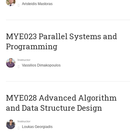
Aristeidis Mastoras
MYE023 Parallel Systems and
Programming
Instructor
Vassilios Dimakopoulos
MYE028 Advanced Algorithm
and Data Structure Design
Instructor
Loukas Georgiadis