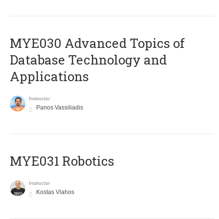
MYE030 Advanced Topics of
Database Technology and
Applications
Instructor
Panos Vassiliadis
MYE031 Robotics
Instructor
Kostas Vlahos