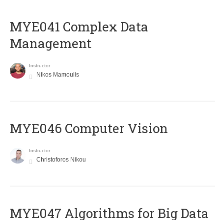
MYE041 Complex Data
Management
Instructor
Nikos Mamoulis
MYE046 Computer Vision
Instructor
Christoforos Nikou
MYE047 Algorithms for Big Data