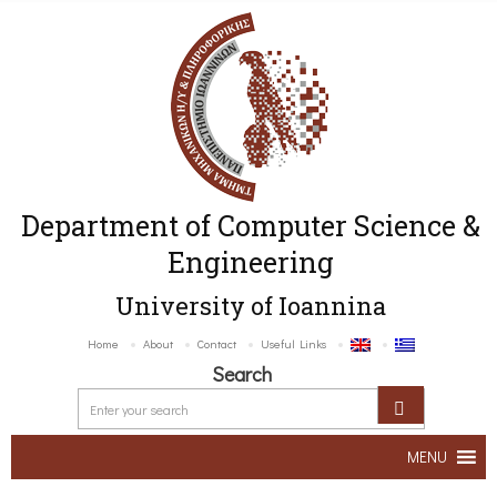
Department of Computer Science &
Engineering
University of Ioannina
Home
About
Contact
Useful Links
Search
MENU