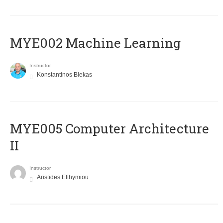
MYE002 Machine Learning
Instructor
Konstantinos Blekas
MYE005 Computer Architecture
II
Instructor
Aristides Efthymiou