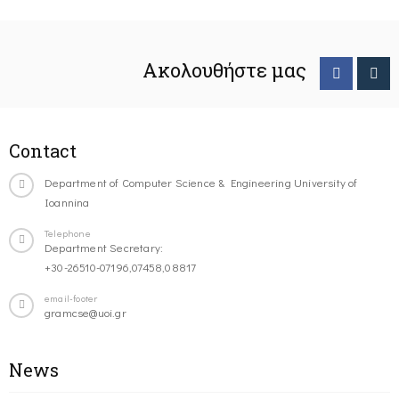
Ακολουθήστε μας
Contact
Department of Computer Science & Engineering University of
Ioannina
Telephone
Department Secretary:
+30-26510-07196,07458,08817
email-footer
gramcse@uoi.gr
News