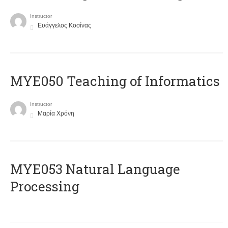
Instructor
Ευάγγελος Κοσίνας
MYE050 Teaching of Informatics
Instructor
Μαρία Χρόνη
ΜΥΕ053 Natural Language
Processing