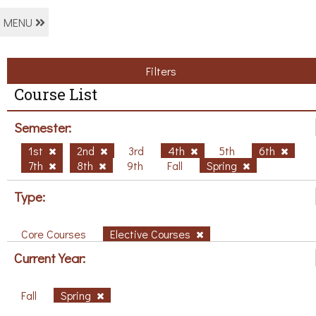
MENU
Filters
Course List
Semester:
1st
2nd
3rd
4th
5th
6th
7th
8th
9th
Fall
Spring
Type:
Core Courses
Elective Courses
Current Year:
Fall
Spring