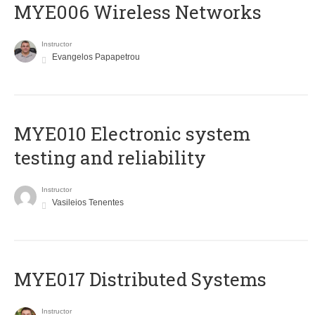
MYE006 Wireless Networks
Instructor
Evangelos Papapetrou
MYE010 Electronic system
testing and reliability
Instructor
Vasileios Tenentes
MYE017 Distributed Systems
Instructor