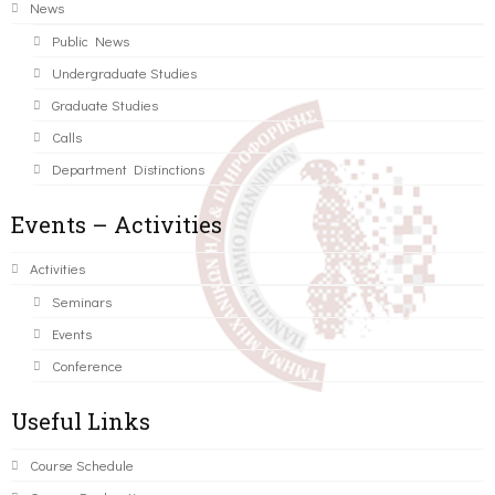
News
Public News
Undergraduate Studies
Graduate Studies
Calls
Department Distinctions
Events – Activities
Activities
Seminars
Events
Conference
Useful Links
Course Schedule