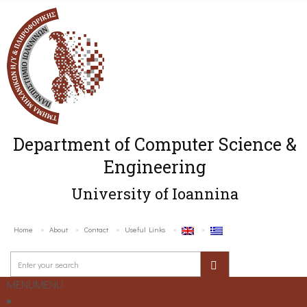
Department of Computer Science &
Engineering
University of Ioannina
Home
About
Contact
Useful Links
MENU
MENU
Home