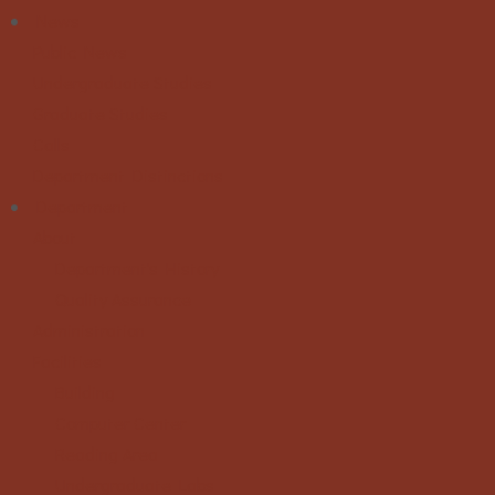
News
Public News
Undergraduate Studies
Graduate Studies
Calls
Department Distinctions
Department
About
Department's History
Quality Assurance
Administration
Facilities
Building
Computer Center
Reading Area
Undergraduate Labs