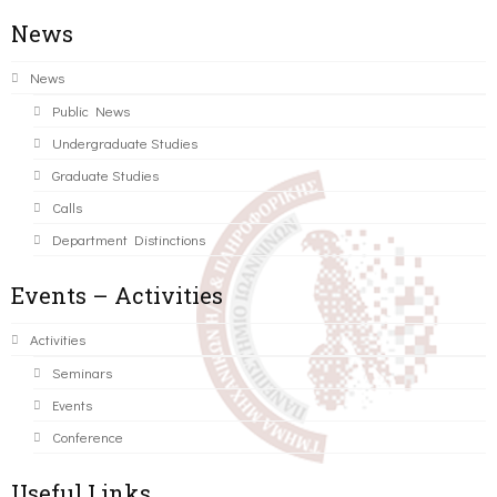
News
News
Public News
Undergraduate Studies
Graduate Studies
Calls
Department Distinctions
Events – Activities
Activities
Seminars
Events
Conference
Useful Links