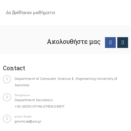
Δε βρέθηκαν μαθήματα
Ακολουθήστε μας
Contact
Department of Computer Science & Engineering University of
Ioannina
Telephone
Department Secretary:
+30-26510-07196,07458,08817
email-footer
gramcse@uoi.gr