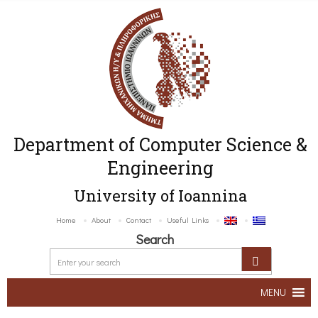
Department of Computer Science &
Engineering
University of Ioannina
Home
About
Contact
Useful Links
Search
MENU