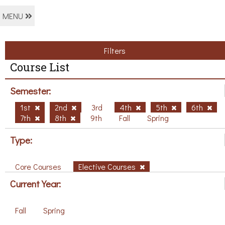
MENU
Filters
Course List
Semester:
1st
2nd
3rd
4th
5th
6th
7th
8th
9th
Fall
Spring
Type:
Core Courses
Elective Courses
Current Year:
Fall
Spring