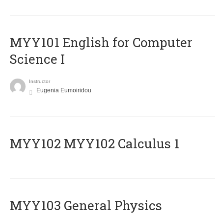
MYY101 English for Computer
Science I
Instructor
Eugenia Eumoiridou
ΜΥΥ102 MYY102 Calculus 1
MYY103 General Physics