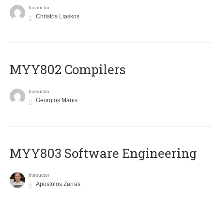
Instructor
Christos Liaskos
MYY802 Compilers
Instructor
Georgios Manis
MYY803 Software Engineering
Instructor
Apostolos Zarras