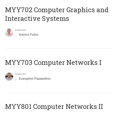
MYY702 Computer Graphics and
Interactive Systems
Instructor
Ioannis Fudos
MYY703 Computer Networks I
Instructor
Evangelos Papapetrou
MYY801 Computer Networks II