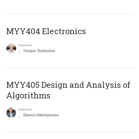
MYY404 Electronics
Instructor
Yiorgos Tsiatouhas
MYY405 Design and Analysis of
Algorithms
Instructor
Stavros Nikolopoulos