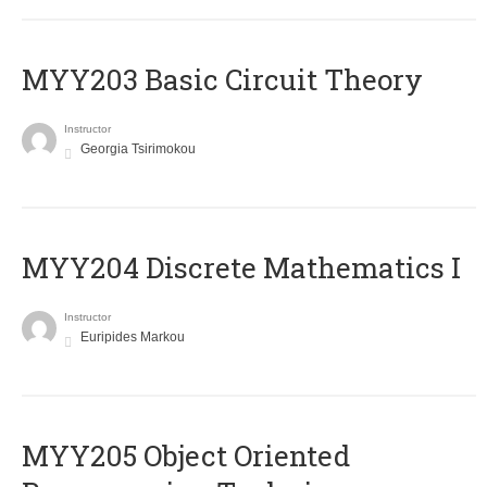
MYY203 Basic Circuit Theory
Instructor
Georgia Tsirimokou
MYY204 Discrete Mathematics I
Instructor
Euripides Markou
MYY205 Object Oriented