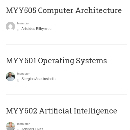
MYY505 Computer Architecture
Instructor
Aristides Efthymiou
MYY601 Operating Systems
Instructor
Stergios Anastasiadis
MYY602 Artificial Intelligence
Instructor
Aristidis Likas