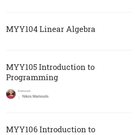
MYY104 Linear Algebra
MYY105 Introduction to
Programming
Instructor
Nikos Mamoulis
MYY106 Introduction to