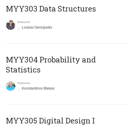
MYY303 Data Structures
Instructor
Loukas Georgiadis
MYY304 Probability and
Statistics
Instructor
Konstantinos Blekas
MYY305 Digital Design Ι