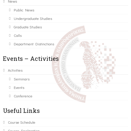
News
Public News
Undergraduate Studies
Graduate Studies
Calls
Department Distinctions
Events – Activities
Activities
Seminars
Events
Conference
Useful Links
Course Schedule
Course Declaration