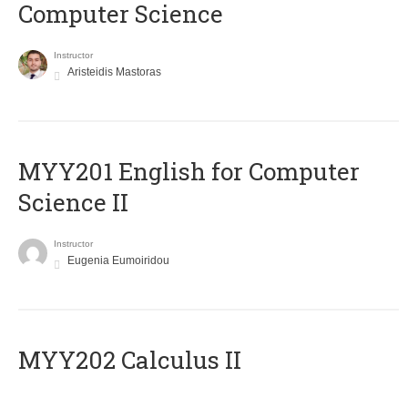
Computer Science
Instructor
Aristeidis Mastoras
ΜΥΥ201 English for Computer
Science II
Instructor
Eugenia Eumoiridou
MYY202 Calculus II