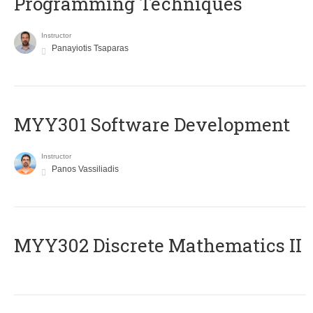
Programming Techniques
Instructor
Panayiotis Tsaparas
MYY301 Software Development
Instructor
Panos Vassiliadis
MYY302 Discrete Mathematics II