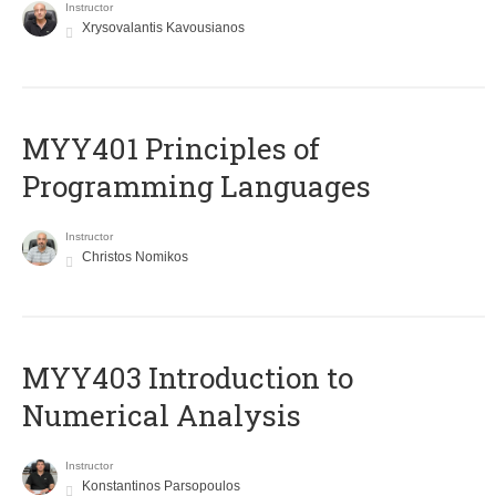
Instructor
Xrysovalantis Kavousianos
MYY401 Principles of
Programming Languages
Instructor
Christos Nomikos
MYY403 Introduction to
Numerical Analysis
Instructor
Konstantinos Parsopoulos