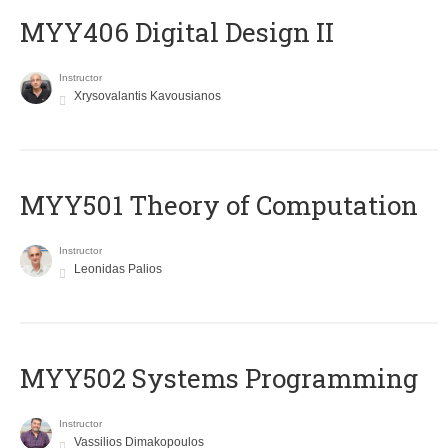
MYY406 Digital Design II
Instructor
Xrysovalantis Kavousianos
MYY501 Theory of Computation
Instructor
Leonidas Palios
MYY502 Systems Programming
Instructor
Vassilios Dimakopoulos