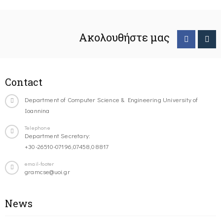
Ακολουθήστε μας
Contact
Department of Computer Science & Engineering University of
Ioannina
Telephone
Department Secretary:
+30-26510-07196,07458,08817
email-footer
gramcse@uoi.gr
News