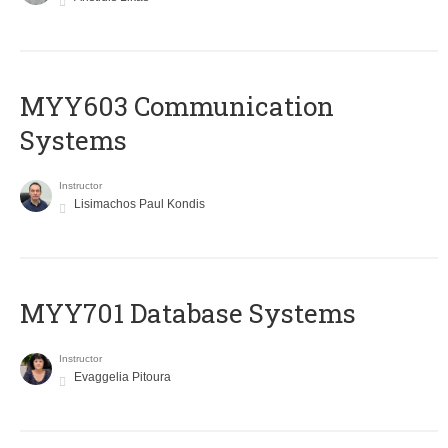
MYY603 Communication
Systems
Instructor
Lisimachos Paul Kondis
MYY701 Database Systems
Instructor
Evaggelia Pitoura