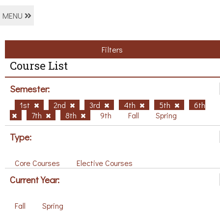
MENU
Filters
Course List
Semester:
1st
2nd
3rd
4th
5th
6th
7th
8th
9th
Fall
Spring
Type:
Core Courses
Elective Courses
Current Year:
Fall
Spring