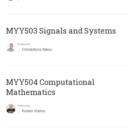
MYY503 Signals and Systems
Instructor
Christoforos Nikou
MYY504 Computational
Mathematics
Instructor
Kostas Vlahos