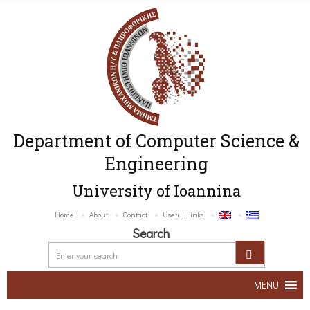
Department of Computer Science &
Engineering
University of Ioannina
Home
About
Contact
Useful Links
Search
MENU