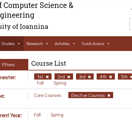
f Computer Science &
gineering
ity of Ioannina
Studies
Research
Activities
Ouick Access
Course List
Filters
ester:
1st
2nd
3rd
4th
5th
Fall
Spring
e:
Core Courses
Elective Courses
rent Year:
Fall
Spring