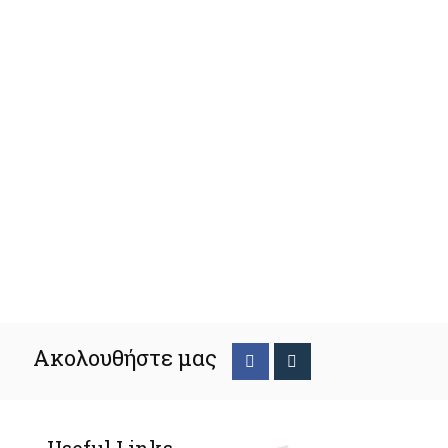
Ακολουθήστε μας