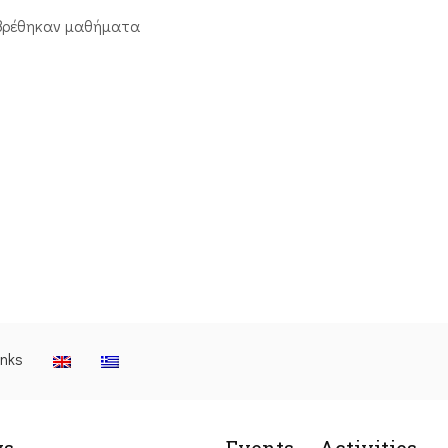
βρέθηκαν μαθήματα
inks