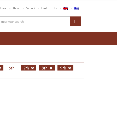
Home
About
Contact
Useful Links
6th
7th
8th
9th