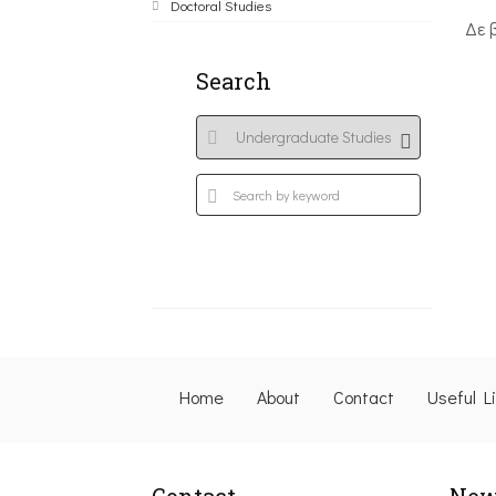
Doctoral Studies
Δε 
Search
Home
About
Contact
Useful L