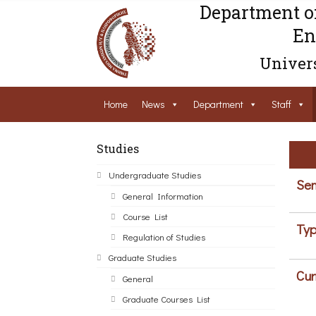
Department o
En
Univers
Home
News
Department
Staff
Studies
Undergraduate Studies
Sem
General Information
Course List
Typ
Regulation of Studies
Graduate Studies
Cur
General
Graduate Courses List