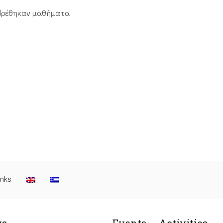
βρέθηκαν μαθήματα
inks