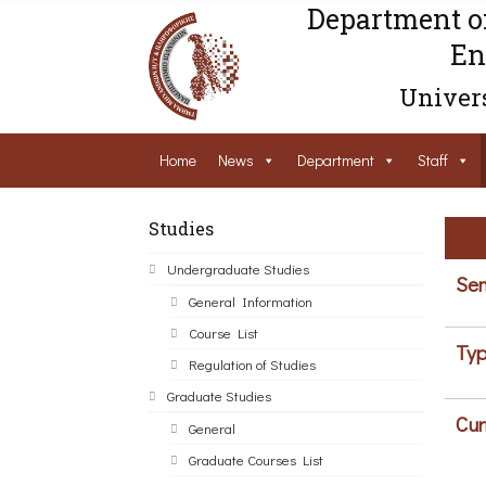
Department o
En
Univers
Home
News
Department
Staff
Studies
Undergraduate Studies
Sem
General Information
Course List
Typ
Regulation of Studies
Graduate Studies
Cur
General
Graduate Courses List