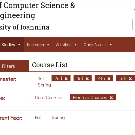
f Computer Science &
gineering
ity of Ioannina
Studies
Research
Activities
Ouick Access
Course List
Filters
ester:
1st
2nd
3rd
4th
5th
Spring
e:
Core Courses
Elective Courses
rent Year:
Fall
Spring