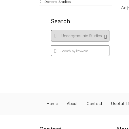
Doctoral Studies
Δε 
Search
Home
About
Contact
Useful L