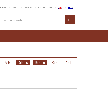
Home
About
Contact
Useful Links
6th
7th
8th
9th
Fall