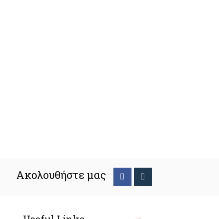
Ακολουθήστε μας