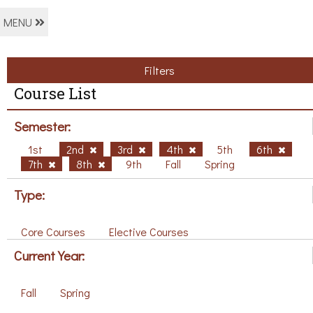
MENU
Filters
Course List
Semester:
1st
2nd
3rd
4th
5th
6th
7th
8th
9th
Fall
Spring
Type:
Core Courses
Elective Courses
Current Year:
Fall
Spring