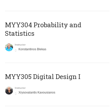
MYY304 Probability and
Statistics
Instructor
Konstantinos Blekas
MYY305 Digital Design Ι
Instructor
Xrysovalantis Kavousianos