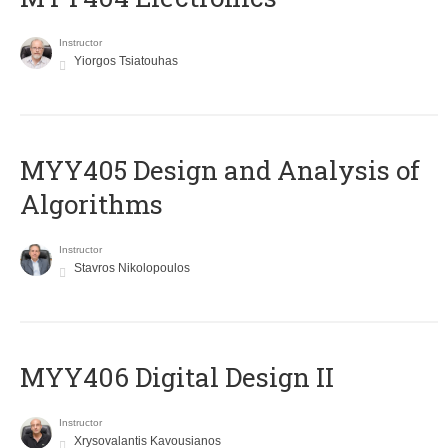
Instructor
Yiorgos Tsiatouhas
MYY405 Design and Analysis of
Algorithms
Instructor
Stavros Nikolopoulos
MYY406 Digital Design II
Instructor
Xrysovalantis Kavousianos