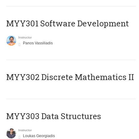
MYY301 Software Development
Instructor
Panos Vassiliadis
MYY302 Discrete Mathematics II
MYY303 Data Structures
Instructor
Loukas Georgiadis