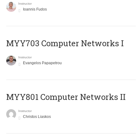
Instructor
Ioannis Fudos
MYY703 Computer Networks I
Instructor
Evangelos Papapetrou
MYY801 Computer Networks II
Instructor
Christos Liaskos