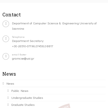
Contact
Department of Computer Science & Engineering University of
Ioannina
Telephone
Department Secretary:
+30-26510-07196,07458,08817
email-footer
gramcse@uoi.gr
News
News
Public News
Undergraduate Studies
Graduate Studies