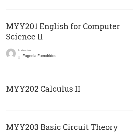
ΜΥΥ201 English for Computer
Science II
Instructor
Eugenia Eumoiridou
MYY202 Calculus II
MYY203 Basic Circuit Theory