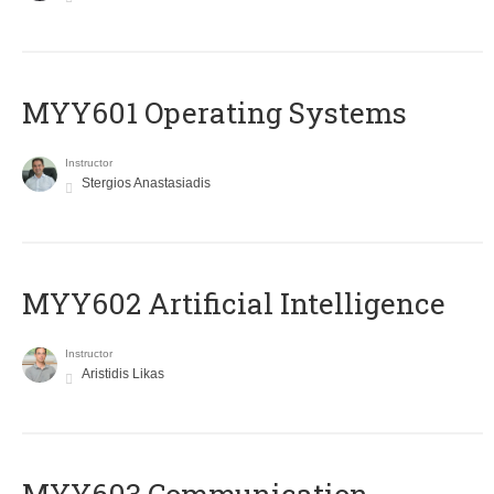
MYY601 Operating Systems
Instructor
Stergios Anastasiadis
MYY602 Artificial Intelligence
Instructor
Aristidis Likas