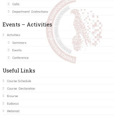
Calls
Department Distinctions
Events – Activities
Activities
Seminars
Events
Conference
Useful Links
Course Schedule
Course Declaration
Ecourse
Eudoxus
Webmail