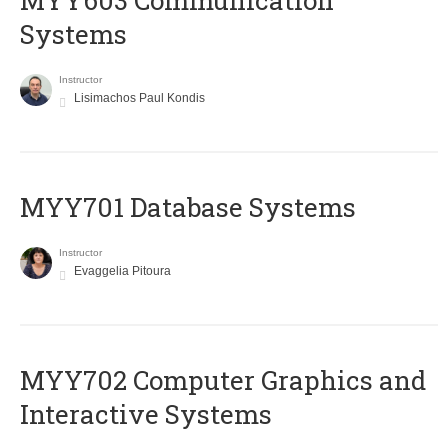
MYY603 Communication
Systems
Instructor
Lisimachos Paul Kondis
MYY701 Database Systems
Instructor
Evaggelia Pitoura
MYY702 Computer Graphics and
Interactive Systems