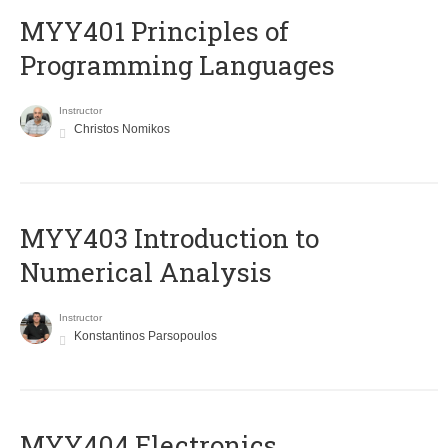
MYY401 Principles of
Programming Languages
Instructor
Christos Nomikos
MYY403 Introduction to
Numerical Analysis
Instructor
Konstantinos Parsopoulos
MYY404 Electronics