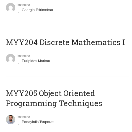
Instructor
Georgia Tsirimokou
MYY204 Discrete Mathematics I
Instructor
Euripides Markou
MYY205 Object Oriented
Programming Techniques
Instructor
Panayiotis Tsaparas