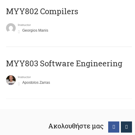
MYY802 Compilers
Instructor
Georgios Manis
MYY803 Software Engineering
Instructor
Apostolos Zarras
Ακολουθήστε μας