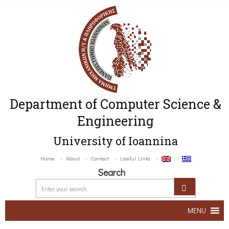
Department of Computer Science &
Engineering
University of Ioannina
Home
About
Contact
Useful Links
Search
MENU