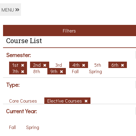
MENU
Filters
Course List
Semester:
1st
2nd
3rd
4th
5th
6th
7th
8th
9th
Fall
Spring
Type:
Core Courses
Elective Courses
Current Year:
Fall
Spring