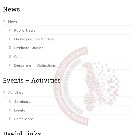
News
News
Public News
Undergraduate Studies
Graduate Studies
Calls
Department Distinctions
Events – Activities
Activities
Seminars
Events
Conference
Useful Links