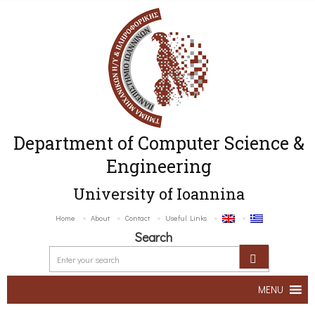
Department of Computer Science &
Engineering
University of Ioannina
Home
About
Contact
Useful Links
Search
MENU