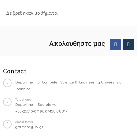
Δε βρέθηκαν μαθήματα
Ακολουθήστε μας
Contact
Department of Computer Science & Engineering University of
Ioannina
Telephone
Department Secretary:
+30-26510-07196,07458,08817
email-footer
gramcse@uoi.gr