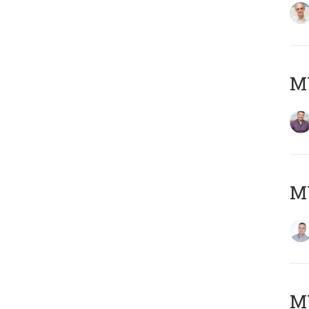
M
M
M