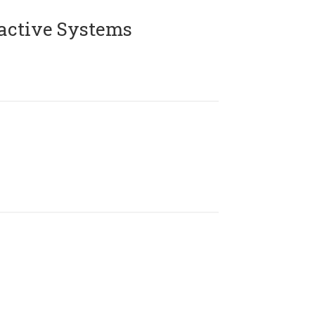
active Systems