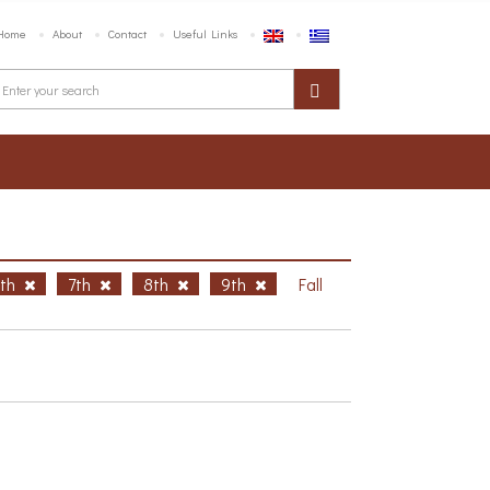
Home
About
Contact
Useful Links
6th
7th
8th
9th
Fall