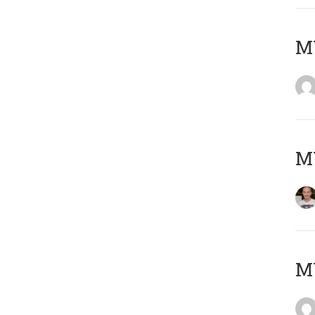
M
M
M