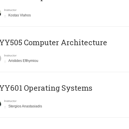
Instructor
Kostas Vlahos
YY505 Computer Architecture
Instructor
Aristides Efthymiou
YY601 Operating Systems
Instructor
Stergios Anastasiadis