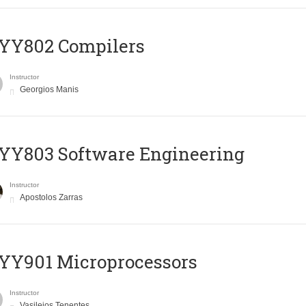
YY802 Compilers
Instructor
Georgios Manis
YY803 Software Engineering
Instructor
Apostolos Zarras
YY901 Microprocessors
Instructor
Vasileios Tenentes