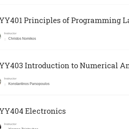
Y401 Principles of Programming 
Instructor
Christos Nomikos
Y403 Introduction to Numerical An
Instructor
Konstantinos Parsopoulos
YY404 Electronics
Instructor