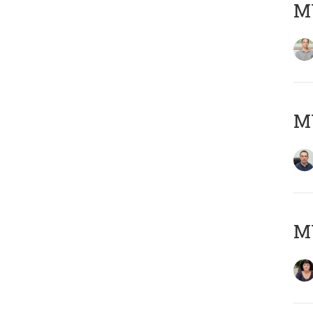
MY
M
M