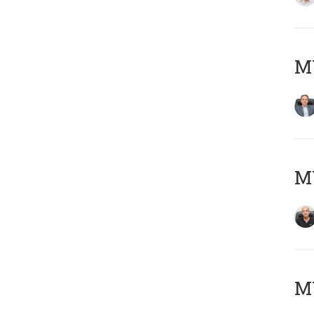
MY
MY
MY