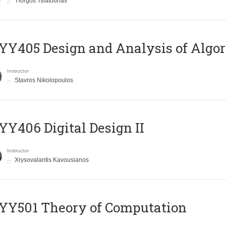
Yiorgos Tsiatouhas
Y405 Design and Analysis of Algo
Instructor
Stavros Nikolopoulos
Y406 Digital Design II
Instructor
Xrysovalantis Kavousianos
Y501 Theory of Computation