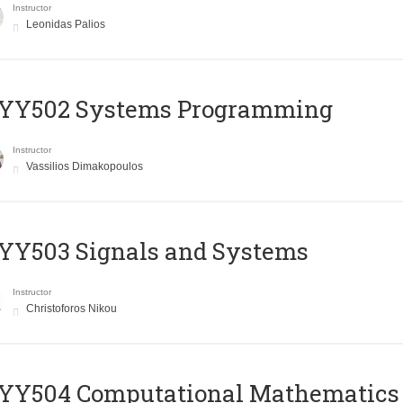
Instructor
Leonidas Palios
YY502 Systems Programming
Instructor
Vassilios Dimakopoulos
YY503 Signals and Systems
Instructor
Christoforos Nikou
YY504 Computational Mathematics