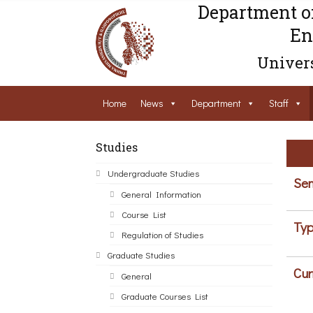
Department o
En
Univers
Home
News
Department
Staff
Studies
Undergraduate Studies
Sem
General Information
Course List
Typ
Regulation of Studies
Graduate Studies
Cur
General
Graduate Courses List