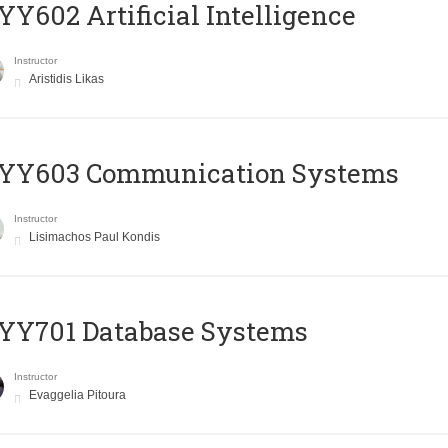
Y602 Artificial Intelligence
Instructor
Aristidis Likas
YY603 Communication Systems
Instructor
Lisimachos Paul Kondis
YY701 Database Systems
Instructor
Evaggelia Pitoura