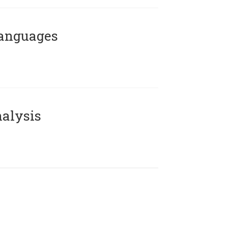
Languages
alysis