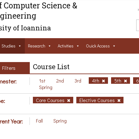
f Computer Science &
gineering
ity of Ioannina
Studies
Research
Activities
Ouick Access
Course List
Filters
ester:
1st
2nd
3rd
4th
5th
Spring
e:
Core Courses
Elective Courses
rent Year:
Fall
Spring