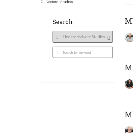
Doctoral Studies
MY
Search
MY
M