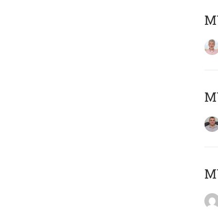
MY
M
M