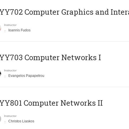
Y702 Computer Graphics and Inter
Instructor
Ioannis Fudos
YY703 Computer Networks I
Instructor
Evangelos Papapetrou
YY801 Computer Networks II
Instructor
Christos Liaskos