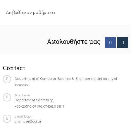
Δε βρέθηκαν μαθήματα
Ακολουθήστε μας
Contact
Department of Computer Science & Engineering University of
Ioannina
Telephone
Department Secretary:
+30-26510-07196,07458,08817
email-footer
gramcse@uoi.gr