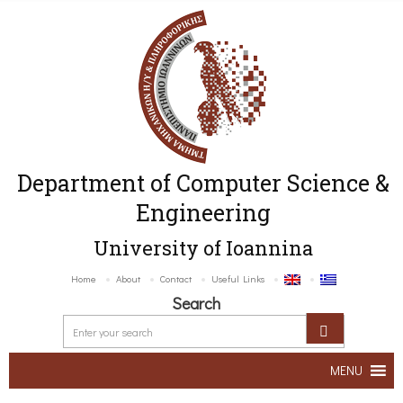
Department of Computer Science &
Engineering
University of Ioannina
Home
About
Contact
Useful Links
Search
MENU