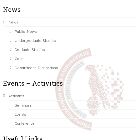
News
News
Public News
Undergraduate Studies
Graduate Studies
Calls
Department Distinctions
Events – Activities
Activities
Seminars
Events
Conference
Useful Links