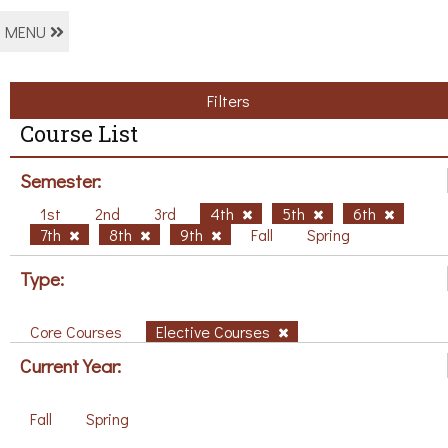
MENU
Filters
Course List
Semester:
1st
2nd
3rd
4th
5th
6th
7th
8th
9th
Fall
Spring
Type:
Core Courses
Elective Courses
Current Year:
Fall
Spring