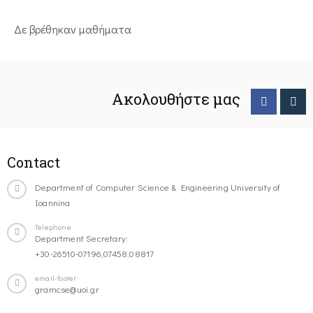
Δε βρέθηκαν μαθήματα
Ακολουθήστε μας
Contact
Department of Computer Science & Engineering University of
Ioannina
Telephone
Department Secretary:
+30-26510-07196,07458,08817
email-footer
gramcse@uoi.gr