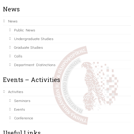
News
News
Public News
Undergraduate Studies
Graduate Studies
Calls
Department Distinctions
Events – Activities
Activities
Seminars
Events
Conference
Useful Links