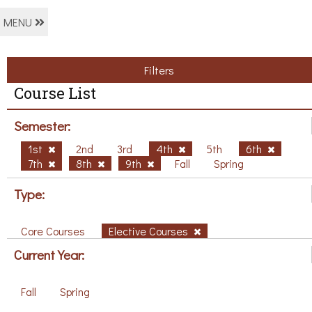
MENU
Filters
Course List
Semester:
1st
2nd
3rd
4th
5th
6th
7th
8th
9th
Fall
Spring
Type:
Core Courses
Elective Courses
Current Year:
Fall
Spring