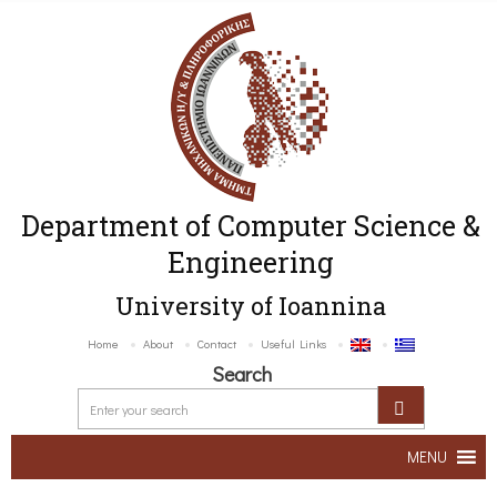
Department of Computer Science &
Engineering
University of Ioannina
Home
About
Contact
Useful Links
Search
MENU