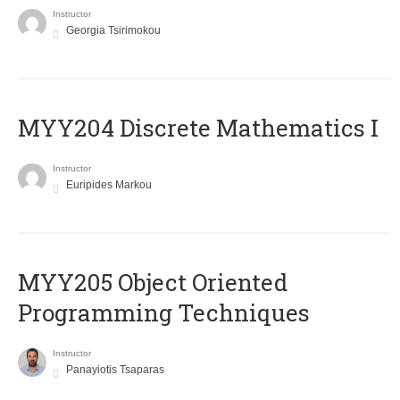
Instructor
Georgia Tsirimokou
MYY204 Discrete Mathematics I
Instructor
Euripides Markou
MYY205 Object Oriented
Programming Techniques
Instructor
Panayiotis Tsaparas