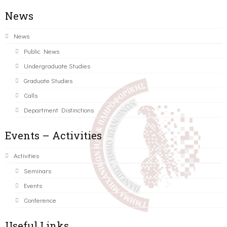
News
News
Public News
Undergraduate Studies
Graduate Studies
Calls
Department Distinctions
Events – Activities
Activities
Seminars
Events
Conference
Useful Links