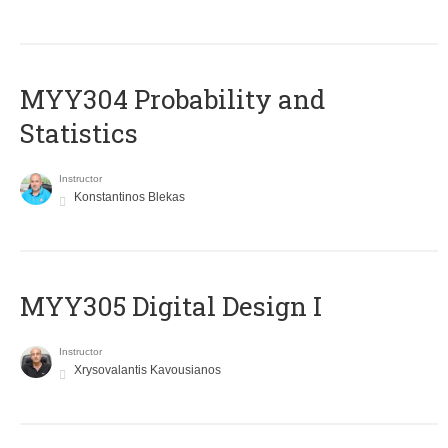
MYY304 Probability and
Statistics
Instructor
Konstantinos Blekas
MYY305 Digital Design Ι
Instructor
Xrysovalantis Kavousianos