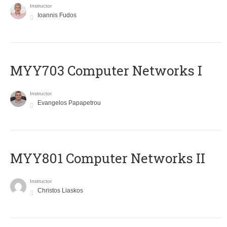
Instructor
Ioannis Fudos
MYY703 Computer Networks I
Instructor
Evangelos Papapetrou
MYY801 Computer Networks II
Instructor
Christos Liaskos