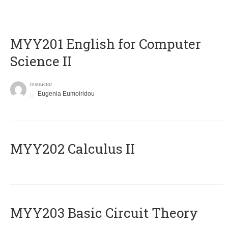
ΜΥΥ201 English for Computer
Science II
Instructor
Eugenia Eumoiridou
MYY202 Calculus II
MYY203 Basic Circuit Theory