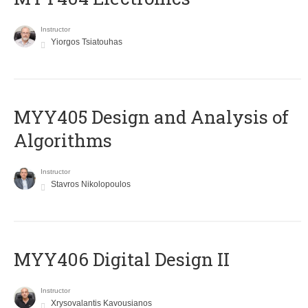
Instructor
Yiorgos Tsiatouhas
MYY405 Design and Analysis of
Algorithms
Instructor
Stavros Nikolopoulos
MYY406 Digital Design II
Instructor
Xrysovalantis Kavousianos