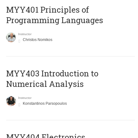
MYY401 Principles of
Programming Languages
Instructor
Christos Nomikos
MYY403 Introduction to
Numerical Analysis
Instructor
Konstantinos Parsopoulos
MYY404 Electronics