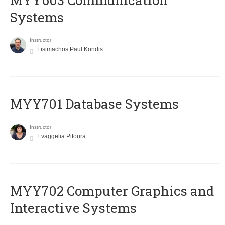
MYY603 Communication
Systems
Instructor
Lisimachos Paul Kondis
MYY701 Database Systems
Instructor
Evaggelia Pitoura
MYY702 Computer Graphics and
Interactive Systems