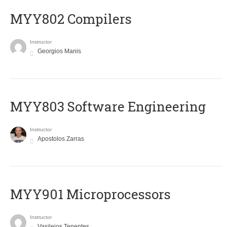
MYY802 Compilers
Instructor
Georgios Manis
MYY803 Software Engineering
Instructor
Apostolos Zarras
MYY901 Microprocessors
Instructor
Vasileios Tenentes