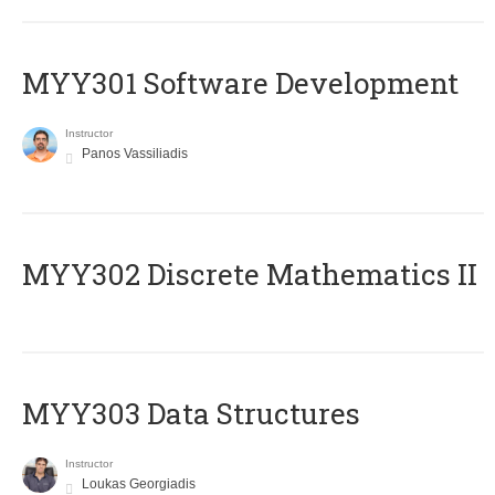
MYY301 Software Development
Instructor
Panos Vassiliadis
MYY302 Discrete Mathematics II
MYY303 Data Structures
Instructor
Loukas Georgiadis